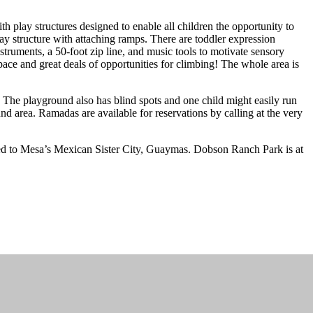
 play structures designed to enable all children the opportunity to
lay structure with attaching ramps. There are toddler expression
truments, a 50-foot zip line, and music tools to motivate sensory
ace and great deals of opportunities for climbing! The whole area is
y. The playground also has blind spots and one child might easily run
nd area. Ramadas are available for reservations by calling at the very
ted to Mesa’s Mexican Sister City, Guaymas. Dobson Ranch Park is at