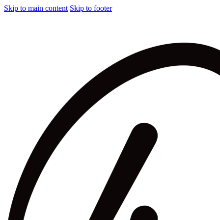
Skip to main content
Skip to footer