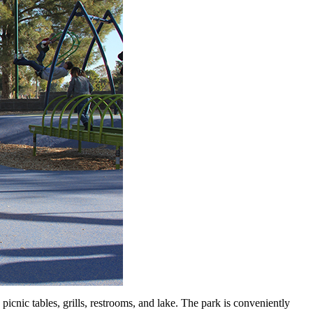
icnic tables, grills, restrooms, and lake. The park is conveniently