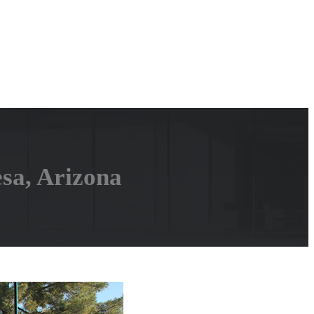
sa, Arizona