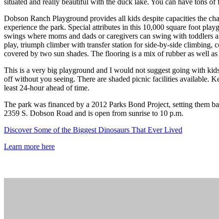
situated and really beautiful with the duck lake. You can have tons of 
Dobson Ranch Playground provides all kids despite capacities the chan
experience the park. Special attributes in this 10,000 square foot pla
swings where moms and dads or caregivers can swing with toddlers also
play, triumph climber with transfer station for side-by-side climbing
covered by two sun shades. The flooring is a mix of rubber as well a
This is a very big playground and I would not suggest going with kids t
off without you seeing. There are shaded picnic facilities available. 
least 24-hour ahead of time.
The park was financed by a 2012 Parks Bond Project, setting them ba
2359 S. Dobson Road and is open from sunrise to 10 p.m.
Discover Some of the Biggest Dinosaurs That Ever Lived
Learn more here