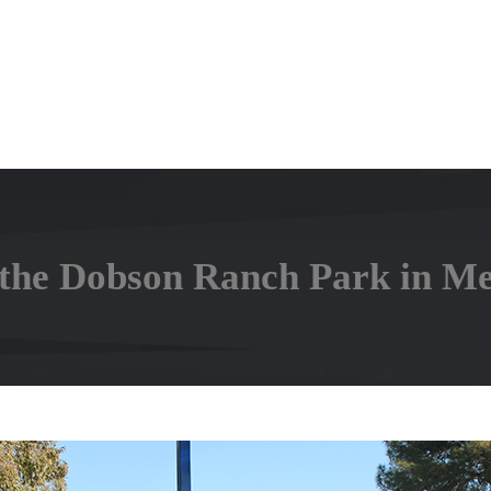
the Dobson Ranch Park in Me