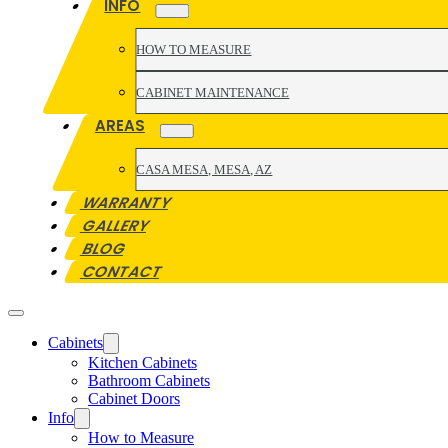
INFO
HOW TO MEASURE
CABINET MAINTENANCE
AREAS
CASA MESA, MESA, AZ
WARRANTY
GALLERY
BLOG
CONTACT
Cabinets
Kitchen Cabinets
Bathroom Cabinets
Cabinet Doors
Info
How to Measure