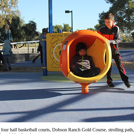
four half basketball courts, Dobson Ranch Gold Course, strolling path, p