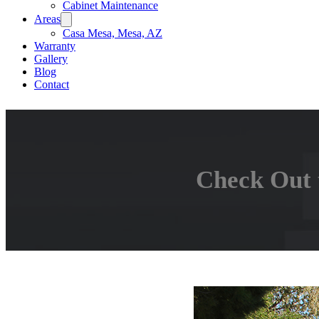
Cabinet Maintenance
Areas
Casa Mesa, Mesa, AZ
Warranty
Gallery
Blog
Contact
Check Out 