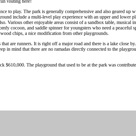
fun visiting here!
ce to play. The park is generally comprehensive and also geared up with
yground include a multi-level play experience with an upper and lower p
. Various other enjoyable areas consist of a sandbox table, musical ins
, comfy cocoon, and saddle spinner for youngsters who need a peaceful sp
s wood chips, a nice modification from other playgrounds.
hat are runners. It is right off a major road and there is a lake close b
Keep in mind that there are no ramadas directly connected to the playgrou
ck $610,000. The playground that used to be at the park was contribu