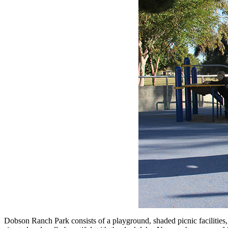
Dobson Ranch Park consists of a playground, shaded picnic facilities, 