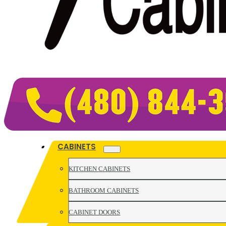
CABINETS
KITCHEN CABINETS
BATHROOM CABINETS
CABINET DOORS