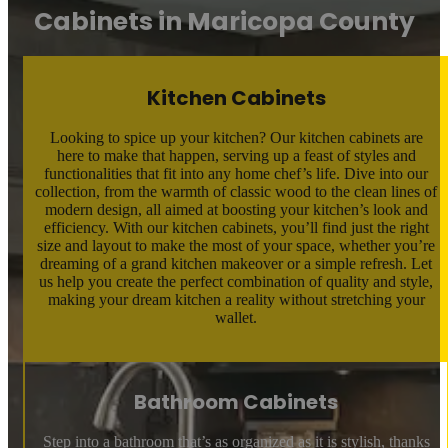
Cabinets in Maricopa County
Kitchen Cabinets
Looking to spice up your kitchen? Our kitchen cabinets are
here to make that happen, serving up a feast of styles and
functionalities that fit into any home chef’s life. Dive into our
collection, from the warmth of classic wood to the clean lines of
modern design, all aimed at boosting your kitchen’s look and
efficiency. With our kitchen cabinets, you’ll find just the right
size and layout to make the most of your space, whether you’re
dreaming of a grand kitchen makeover or a simple refresh. Let
us help you create the perfect combination of quality and style,
making your dream kitchen a reality without stretching your
wallet.
Bathroom Cabinets
Step into a bathroom that’s as organized as it is stylish, thanks