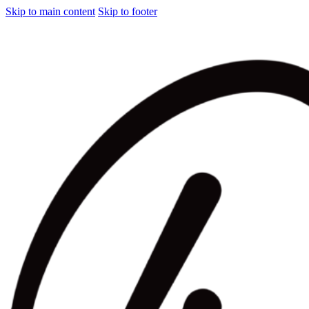
Skip to main content
Skip to footer