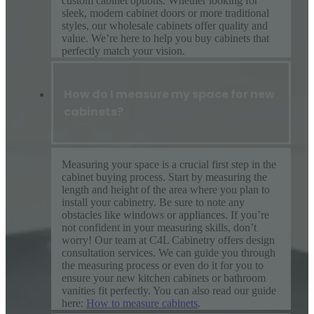
custom cabinet options. Whether looking for
sleek, modern cabinet doors or more traditional
styles, our wholesale cabinets offer quality and
value. We’re here to help you buy cabinets that
perfectly match your vision.
How do I measure my space for new
cabinets?
Measuring your space is a crucial first step in the
cabinet buying process. Start by measuring the
length and height of the area where you plan to
install your cabinetry. Be sure to note any
obstacles like windows or appliances. If you’re
not confident in your measuring skills, don’t
worry! Our team at C4L Cabinetry offers design
consultation services. We can guide you through
the measuring process or even do it for you to
ensure your new kitchen cabinets or bathroom
vanities fit perfectly. You can also read our guide
here:
How to measure cabinets
.