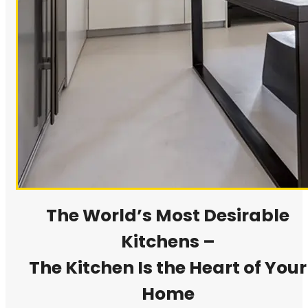
The World’s Most Desirable
Kitchens –
The Kitchen Is the Heart of Your
Home