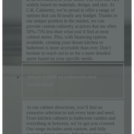
widely based on materials, design, and size. At
C4L Cabinetry, we’re proud to offer a range of
options that can fit nearly any budget. Thanks to
our unique position in the market, we can
provide custom cabinetry at prices that are often
50%-75% less than what you’d find at most
cabinet stores. Plus, with financing options
available, creating your dream kitchen or
bathroom is more accessible than ever. Don’t
hesitate to reach out to us for a more detailed
quote based on your specific needs.
What types of cabinets are
available?
At our cabinet showroom, you’ll find an
extensive selection to suit every taste and need.
From kitchen cabinets to bathroom vanities and
everything in between, we’ve got you covered.
Our range includes semi-custom, and fully