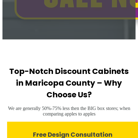
Top-Notch Discount Cabinets
in Maricopa County – Why
Choose Us?
We are generally 50%-75% less then the BIG box stores; when
comparing apples to apples
Free Design Consultation