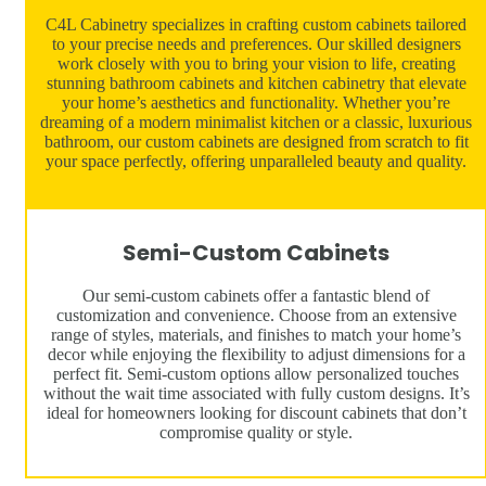
C4L Cabinetry specializes in crafting custom cabinets tailored
to your precise needs and preferences. Our skilled designers
work closely with you to bring your vision to life, creating
stunning bathroom cabinets and kitchen cabinetry that elevate
your home’s aesthetics and functionality. Whether you’re
dreaming of a modern minimalist kitchen or a classic, luxurious
bathroom, our custom cabinets are designed from scratch to fit
your space perfectly, offering unparalleled beauty and quality.
Semi-Custom Cabinets
Our semi-custom cabinets offer a fantastic blend of
customization and convenience. Choose from an extensive
range of styles, materials, and finishes to match your home’s
decor while enjoying the flexibility to adjust dimensions for a
perfect fit. Semi-custom options allow personalized touches
without the wait time associated with fully custom designs. It’s
ideal for homeowners looking for discount cabinets that don’t
compromise quality or style.