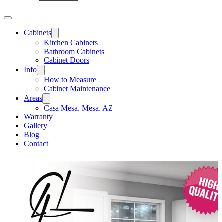
Cabinets
Kitchen Cabinets
Bathroom Cabinets
Cabinet Doors
Info
How to Measure
Cabinet Maintenance
Areas
Casa Mesa, Mesa, AZ
Warranty
Gallery
Blog
Contact