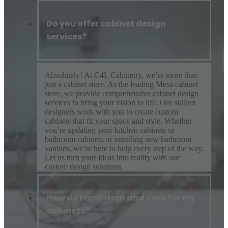
Do you offer cabinet design
services?
Absolutely! At C4L Cabinetry, we’re more than
just a cabinet store. As the leading Mesa cabinet
store, we provide comprehensive cabinet design
services to bring your vision to life. Our skilled
designers work with you to create custom
cabinets that fit your space and style. Whether
you’re updating your kitchen cabinets or
bathroom cabinets or installing new bathroom
vanities, we’re here to help every step of the way.
Let us turn your ideas into reality with our
custom design solutions.
How do I maintain and care for my
cabinets?