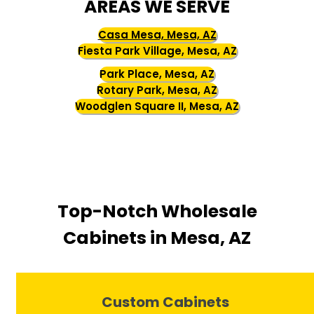
AREAS WE SERVE
Casa Mesa, Mesa, AZ
Fiesta Park Village, Mesa, AZ
Park Place, Mesa, AZ
Rotary Park, Mesa, AZ
Woodglen Square II, Mesa, AZ
Top-Notch Wholesale
Cabinets in Mesa, AZ
Custom Cabinets