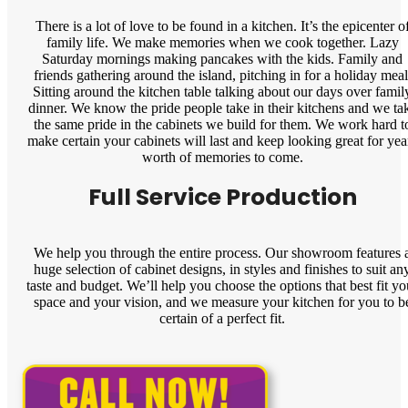
There is a lot of love to be found in a kitchen. It’s the epicenter o
family life. We make memories when we cook together. Lazy
Saturday mornings making pancakes with the kids. Family and
friends gathering around the island, pitching in for a holiday meal
Sitting around the kitchen table talking about our days over famil
dinner. We know the pride people take in their kitchens and we ta
the same pride in the cabinets we build for them. We work hard t
make certain your cabinets will last and keep looking great for yea
worth of memories to come.
Full Service Production
We help you through the entire process. Our showroom features 
huge selection of cabinet designs, in styles and finishes to suit an
taste and budget. We’ll help you choose the options that best fit yo
space and your vision, and we measure your kitchen for you to b
certain of a perfect fit.