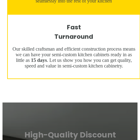
seamlessly into the rest of your kitchen
Fast
Turnaround
Our skilled craftsman and efficient construction process means
we can have your semi-custom kitchen cabinets ready in as
little as
15 days
. Let us show you how you can get quality,
speed and value in semi-custom kitchen cabinetry.
High-Quality Discount