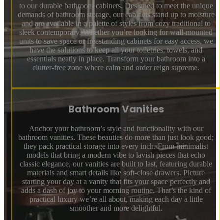
to our durable bathroom cabinets. Designed to meet the unique
demands of bathroom storage, our cabinets stand up to moisture
and are available in a palette of styles from cozy traditional to
sleek contemporary. Whether you’re looking for wall-mounted
units to save space or freestanding cabinets for easy access, we
have the solutions to keep all your toiletries, towels, and
essentials neatly in place. Transform your bathroom into a
clutter-free zone where calm and order reign supreme.
Bathroom Vanities
Anchor your bathroom’s style and functionality with our
bathroom vanities. These beauties do more than just look good;
they pack practical storage into every inch. From minimalist
models that bring a modern vibe to lavish pieces that echo
classic elegance, our vanities are built to last, featuring durable
materials and smart details like soft-close drawers. Picture
starting your day at a vanity that fits your space perfectly and
adds a dash of joy to your morning routine. That’s the kind of
practical luxury we’re all about, making each day a little
smoother and more delightful.