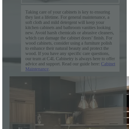
Taking care of your cabinets is key to ensuring
they last a lifetime. For general maintenance, a
soft cloth and mild detergent will keep your
kitchen cabinets and bathroom vanities looking
new. Avoid harsh chemicals or abrasive cleaners,
which can damage the cabinet doors’ finish. For
wood cabinets, consider using a furniture polish
to enhance their natural beauty and protect the
wood. If you have any specific care questions,
our team at C4L Cabinetry is always here to offer
advice and support. Read our guide here:
Cabinet
Maintenance
.