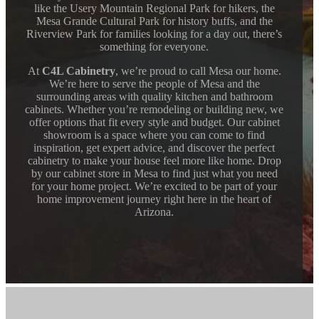
like the Usery Mountain Regional Park for hikers, the
Mesa Grande Cultural Park for history buffs, and the
Riverview Park for families looking for a day out, there’s
something for everyone.
At
C4L Cabinetry
, we’re proud to call Mesa our home.
We’re here to serve the people of Mesa and the
surrounding areas with quality kitchen and bathroom
cabinets. Whether you’re remodeling or building new, we
offer options that fit every style and budget. Our cabinet
showroom is a space where you can come to find
inspiration, get expert advice, and discover the perfect
cabinetry to make your house feel more like home. Drop
by our cabinet store in Mesa to find just what you need
for your home project. We’re excited to be part of your
home improvement journey right here in the heart of
Arizona.