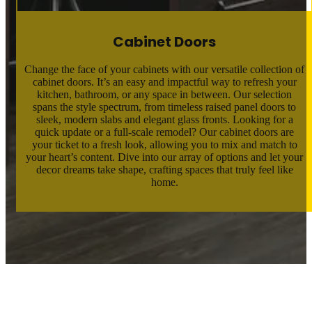
Cabinet Doors
Change the face of your cabinets with our versatile collection of
cabinet doors. It’s an easy and impactful way to refresh your
kitchen, bathroom, or any space in between. Our selection
spans the style spectrum, from timeless raised panel doors to
sleek, modern slabs and elegant glass fronts. Looking for a
quick update or a full-scale remodel? Our cabinet doors are
your ticket to a fresh look, allowing you to mix and match to
your heart’s content. Dive into our array of options and let your
decor dreams take shape, crafting spaces that truly feel like
home.