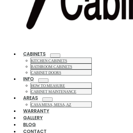
CABINETS
KITCHEN CABINETS
BATHROOM CABINETS
CABINET DOORS
INFO
HOW TO MEASURE
CABINET MAINTENANCE
AREAS
CASA MESA, MESA, AZ
WARRANTY
GALLERY
BLOG
CONTACT