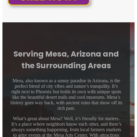
Serving Mesa, Arizona and
the Surrounding Areas
Mesa, also known as a sunny paradise in Arizona, is the
perfect blend of city vibes and nature’s tranquility. It’s
right next to Phoenix but holds its own with unique spots
like the beautiful desert trails and cool museums. Mesa’s
history goes way back, with ancient ruins that show off its
rich past.
What’s great about Mesa? Well, it’s friendly for starters.
It’s a place where neighbors know each other, and there’s
always something happening, from local farmers markets
to artsy events at the Mesa Arts Center. With attractions