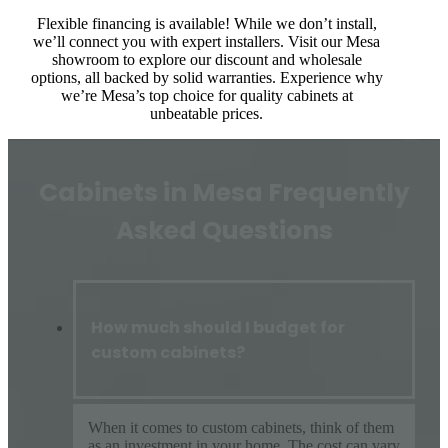
Flexible financing is available! While we don’t install,
we’ll connect you with expert installers. Visit our Mesa
showroom to explore our discount and wholesale
options, all backed by solid warranties. Experience why
we’re Mesa’s top choice for quality cabinets at
unbeatable prices.
Cabinets in Mesa Frequently
Asked Questions
How much should I budget for
custom cabinets?
When it comes to custom cabinets, think of them
as an investment in your home. The cost can vary