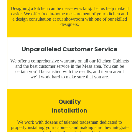
Designing a kitchen can be nerve wracking. Let us help make it
easier. We offer free in-home measurement of your kitchen and
a design consultation at our showroom with one of our skilled
designers.
Unparalleled Customer Service
We offer a comprehensive warranty on all our Kitchen Cabinets
and the best customer service in the Mesa area. You can be
certain you’ll be satisfied with the results, and if you aren’t
we’ll work hard to make sure that you are.
Quality
Installation
We work with dozens of talented tradesman dedicated to
properly installing your cabinets and making sure they integrate