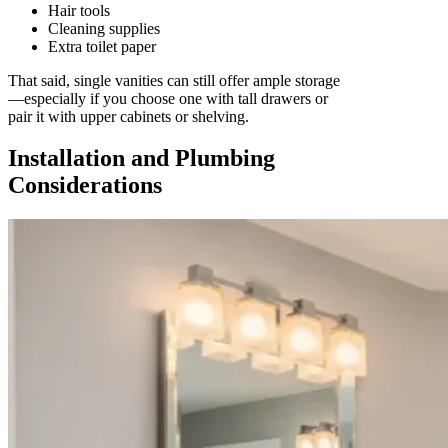
Hair tools
Cleaning supplies
Extra toilet paper
That said, single vanities can still offer ample storage
—especially if you choose one with tall drawers or
pair it with upper cabinets or shelving.
Installation and Plumbing
Considerations