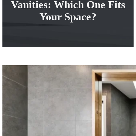
Vanities: Which One Fits
Your Space?