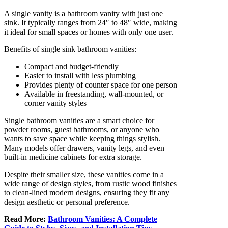
A single vanity is a bathroom vanity with just one
sink. It typically ranges from 24″ to 48″ wide, making
it ideal for small spaces or homes with only one user.
Benefits of single sink bathroom vanities:
Compact and budget-friendly
Easier to install with less plumbing
Provides plenty of counter space for one person
Available in freestanding, wall-mounted, or
corner vanity styles
Single bathroom vanities are a smart choice for
powder rooms, guest bathrooms, or anyone who
wants to save space while keeping things stylish.
Many models offer drawers, vanity legs, and even
built-in medicine cabinets for extra storage.
Despite their smaller size, these vanities come in a
wide range of design styles, from rustic wood finishes
to clean-lined modern designs, ensuring they fit any
design aesthetic or personal preference.
Read More:
Bathroom Vanities: A Complete