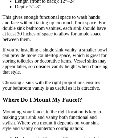
Length (front to back): 12″–24″
Depth: 5″–8″
This gives enough functional space to wash hands
and face without taking up too much floor space. For
double sink bathroom vanities, each sink should have
at least 30 inches of space to allow for ample space
between them.
If you’re installing a single sink vanity, a smaller bowl
can provide more countertop space, which is great for
storing toiletries or decorative items. Vessel sinks may
appear taller, so consider vanity height when choosing
that style.
Choosing a sink with the right proportions ensures
your bathroom vanity is as useful as it is attractive.
Where Do I Mount My Faucet?
Mounting your faucet in the right location is key to
making your sink and vanity both functional and
stylish. Where you mount it depends on your sink
style and vanity countertop configuration: