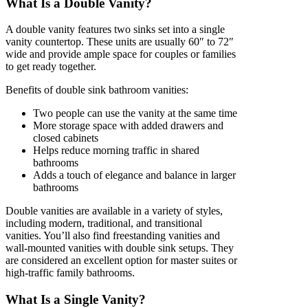
What Is a Double Vanity?
A double vanity features two sinks set into a single
vanity countertop. These units are usually 60″ to 72″
wide and provide ample space for couples or families
to get ready together.
Benefits of double sink bathroom vanities:
Two people can use the vanity at the same time
More storage space with added drawers and
closed cabinets
Helps reduce morning traffic in shared
bathrooms
Adds a touch of elegance and balance in larger
bathrooms
Double vanities are available in a variety of styles,
including modern, traditional, and transitional
vanities. You’ll also find freestanding vanities and
wall-mounted vanities with double sink setups. They
are considered an excellent option for master suites or
high-traffic family bathrooms.
What Is a Single Vanity?