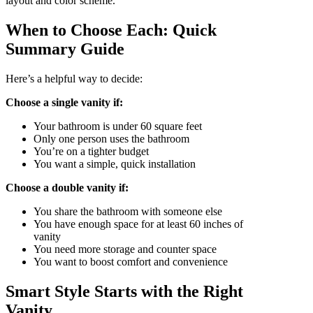
layout and color scheme.
When to Choose Each: Quick
Summary Guide
Here’s a helpful way to decide:
Choose a single vanity if:
Your bathroom is under 60 square feet
Only one person uses the bathroom
You’re on a tighter budget
You want a simple, quick installation
Choose a double vanity if:
You share the bathroom with someone else
You have enough space for at least 60 inches of
vanity
You need more storage and counter space
You want to boost comfort and convenience
Smart Style Starts with the Right
Vanity