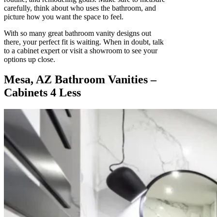
carefully, think about who uses the bathroom, and
picture how you want the space to feel.
With so many great bathroom vanity designs out
there, your perfect fit is waiting. When in doubt, talk
to a cabinet expert or visit a showroom to see your
options up close.
Mesa, AZ Bathroom Vanities –
Cabinets 4 Less