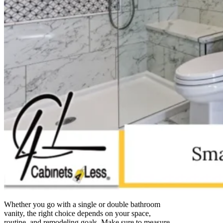
Whether you go with a single or double bathroom
vanity, the right choice depends on your space,
routine, and remodeling goals. Make sure to measure