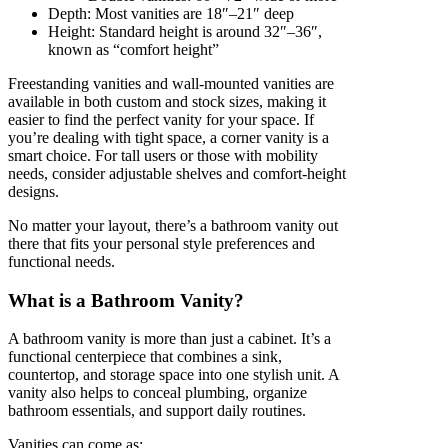
Depth: Most vanities are 18″–21″ deep
Height: Standard height is around 32″–36″,
known as “comfort height”
Freestanding vanities and wall-mounted vanities are
available in both custom and stock sizes, making it
easier to find the perfect vanity for your space. If
you’re dealing with tight space, a corner vanity is a
smart choice. For tall users or those with mobility
needs, consider adjustable shelves and comfort-height
designs.
No matter your layout, there’s a bathroom vanity out
there that fits your personal style preferences and
functional needs.
What is a Bathroom Vanity?
A bathroom vanity is more than just a cabinet. It’s a
functional centerpiece that combines a sink,
countertop, and storage space into one stylish unit. A
vanity also helps to conceal plumbing, organize
bathroom essentials, and support daily routines.
Vanities can come as: