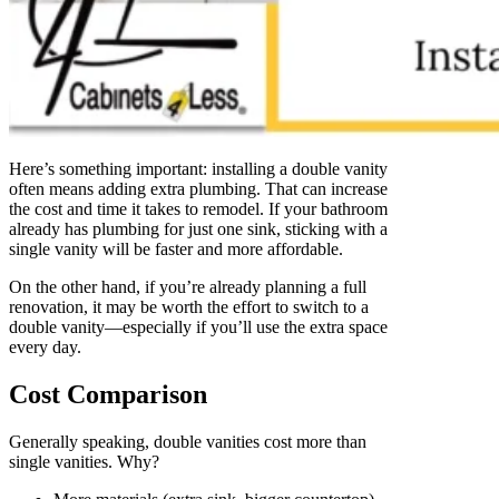
Here’s something important: installing a double vanity
often means adding extra plumbing. That can increase
the cost and time it takes to remodel. If your bathroom
already has plumbing for just one sink, sticking with a
single vanity will be faster and more affordable.
On the other hand, if you’re already planning a full
renovation, it may be worth the effort to switch to a
double vanity—especially if you’ll use the extra space
every day.
Cost Comparison
Generally speaking, double vanities cost more than
single vanities. Why?