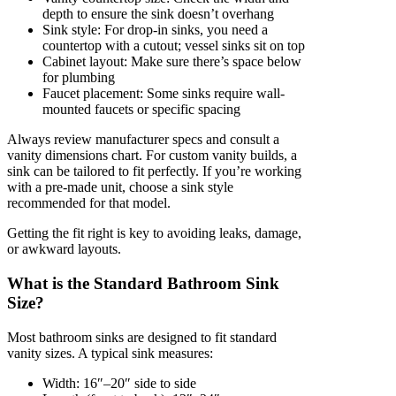
depth to ensure the sink doesn’t overhang
Sink style: For drop-in sinks, you need a
countertop with a cutout; vessel sinks sit on top
Cabinet layout: Make sure there’s space below
for plumbing
Faucet placement: Some sinks require wall-
mounted faucets or specific spacing
Always review manufacturer specs and consult a
vanity dimensions chart. For custom vanity builds, a
sink can be tailored to fit perfectly. If you’re working
with a pre-made unit, choose a sink style
recommended for that model.
Getting the fit right is key to avoiding leaks, damage,
or awkward layouts.
What is the Standard Bathroom Sink
Size?
Most bathroom sinks are designed to fit standard
vanity sizes. A typical sink measures:
Width: 16″–20″ side to side