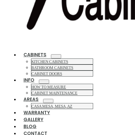
CABINETS
KITCHEN CABINETS
BATHROOM CABINETS
CABINET DOORS
INFO
HOW TO MEASURE
CABINET MAINTENANCE
AREAS
CASA MESA, MESA, AZ
WARRANTY
GALLERY
BLOG
CONTACT