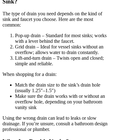
Sink?
The type of drain you need depends on the kind of
sink and faucet you choose. Here are the most
common:
Pop-up drain – Standard for most sinks; works
with a lever behind the faucet.
Grid drain – Ideal for vessel sinks without an
overflow; allows water to drain constantly.
Lift-and-turn drain – Twists open and closed;
simple and reliable.
When shopping for a drain:
Match the drain size to the sink’s drain hole
(usually 1.25″–1.5″)
Make sure the drain works with or without an
overflow hole, depending on your bathroom
vanity sink
Using the wrong drain can lead to leaks or slow
drainage. If you’re unsure, consult a bathroom design
professional or plumber.