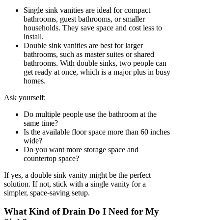
Single sink vanities are ideal for compact
bathrooms, guest bathrooms, or smaller
households. They save space and cost less to
install.
Double sink vanities are best for larger
bathrooms, such as master suites or shared
bathrooms. With double sinks, two people can
get ready at once, which is a major plus in busy
homes.
Ask yourself:
Do multiple people use the bathroom at the
same time?
Is the available floor space more than 60 inches
wide?
Do you want more storage space and
countertop space?
If yes, a double sink vanity might be the perfect
solution. If not, stick with a single vanity for a
simpler, space-saving setup.
What Kind of Drain Do I Need for My