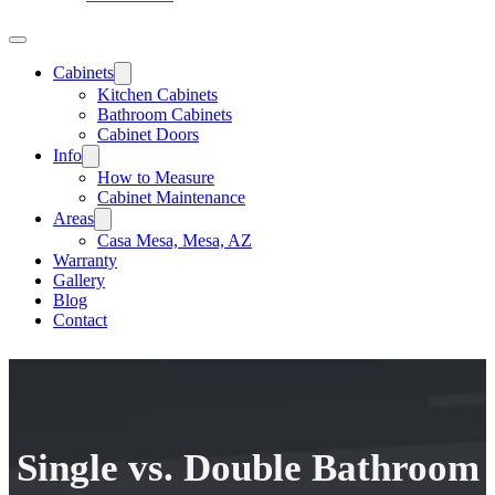
Cabinets
Kitchen Cabinets
Bathroom Cabinets
Cabinet Doors
Info
How to Measure
Cabinet Maintenance
Areas
Casa Mesa, Mesa, AZ
Warranty
Gallery
Blog
Contact
Single vs. Double Bathroom