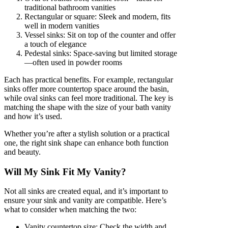
traditional bathroom vanities
Rectangular or square: Sleek and modern, fits
well in modern vanities
Vessel sinks: Sit on top of the counter and offer
a touch of elegance
Pedestal sinks: Space-saving but limited storage
—often used in powder rooms
Each has practical benefits. For example, rectangular
sinks offer more countertop space around the basin,
while oval sinks can feel more traditional. The key is
matching the shape with the size of your bath vanity
and how it’s used.
Whether you’re after a stylish solution or a practical
one, the right sink shape can enhance both function
and beauty.
Will My Sink Fit My Vanity?
Not all sinks are created equal, and it’s important to
ensure your sink and vanity are compatible. Here’s
what to consider when matching the two:
Vanity countertop size: Check the width and