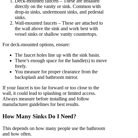
Deck-mounted faucets – These are installed
directly on the vanity or sink. Common with
drop-in sinks, undermount sinks, and pedestal
sinks.
Wall-mounted faucets – These are attached to
the wall above the sink and work best with
vessel sinks or shallow vanity countertops.
For deck-mounted options, ensure:
The faucet holes line up with the sink basin.
There’s enough space for the handle(s) to move
freely.
You measure for proper clearance from the
backsplash and bathroom mirror.
If your faucet is too far forward or too close to the
wall, it could lead to splashing or limited access.
Always measure before installing and follow
manufacturer guidelines for best results.
How Many Sinks Do I Need?
This depends on how many people use the bathroom
and how often.