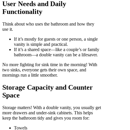
User Needs and Daily
Functionality
Think about who uses the bathroom and how they
use it.
If it’s mostly for guests or one person, a single
vanity is simple and practical.
If it’s a shared space—like a couple’s or family
bathroom—a double vanity can be a lifesaver.
No more fighting for sink time in the morning! With
two sinks, everyone gets their own space, and
mornings run a little smoother.
Storage Capacity and Counter
Space
Storage matters! With a double vanity, you usually get
more drawers and under-sink cabinets. This helps
keep the bathroom tidy and gives you room for:
Towels