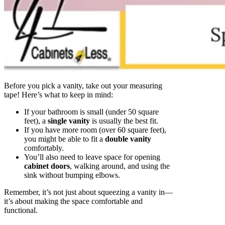
Before you pick a vanity, take out your measuring
tape! Here’s what to keep in mind:
If your bathroom is small (under 50 square
feet), a
single vanity
is usually the best fit.
If you have more room (over 60 square feet),
you might be able to fit a
double vanity
comfortably.
You’ll also need to leave space for opening
cabinet doors
, walking around, and using the
sink without bumping elbows.
Remember, it’s not just about squeezing a vanity in—
it’s about making the space comfortable and
functional.