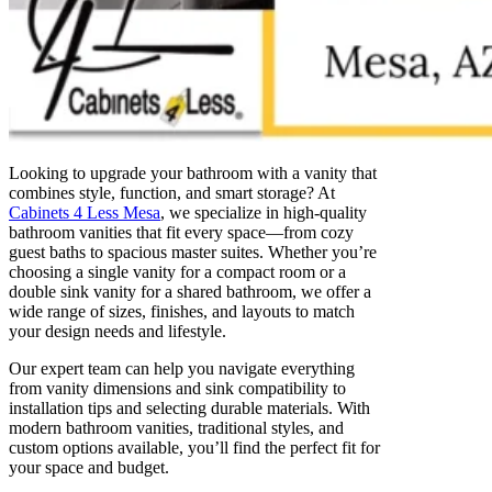
Looking to upgrade your bathroom with a vanity that
combines style, function, and smart storage? At
Cabinets 4 Less Mesa
, we specialize in high-quality
bathroom vanities that fit every space—from cozy
guest baths to spacious master suites. Whether you’re
choosing a single vanity for a compact room or a
double sink vanity for a shared bathroom, we offer a
wide range of sizes, finishes, and layouts to match
your design needs and lifestyle.
Our expert team can help you navigate everything
from vanity dimensions and sink compatibility to
installation tips and selecting durable materials. With
modern bathroom vanities, traditional styles, and
custom options available, you’ll find the perfect fit for
your space and budget.