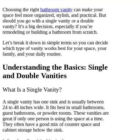
Choosing the right
bathroom vanity
can make your
space feel more organized, stylish, and practical. But
should you go with a single vanity or a double
vanity? It’s a big decision, especially if you’re
remodeling or building a bathroom from scratch.
Let’s break it down in simple terms so you can decide
which type of vanity works best for your space, your
family, and your daily routine.
Understanding the Basics: Single
and Double Vanities
What Is a Single Vanity?
A single vanity has one sink and is usually between
24 to 48 inches wide. It fits best in small bathrooms,
guest bathrooms, or powder rooms. These vanities are
great if only one person is using the space at a time.
They often have a good mix of counter space and
cabinet storage below the sink.