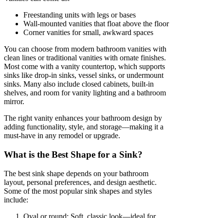
Freestanding units with legs or bases
Wall-mounted vanities that float above the floor
Corner vanities for small, awkward spaces
You can choose from modern bathroom vanities with
clean lines or traditional vanities with ornate finishes.
Most come with a vanity countertop, which supports
sinks like drop-in sinks, vessel sinks, or undermount
sinks. Many also include closed cabinets, built-in
shelves, and room for vanity lighting and a bathroom
mirror.
The right vanity enhances your bathroom design by
adding functionality, style, and storage—making it a
must-have in any remodel or upgrade.
What is the Best Shape for a Sink?
The best sink shape depends on your bathroom
layout, personal preferences, and design aesthetic.
Some of the most popular sink shapes and styles
include:
Oval or round: Soft, classic look—ideal for