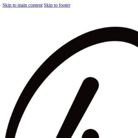
Skip to main content
Skip to footer