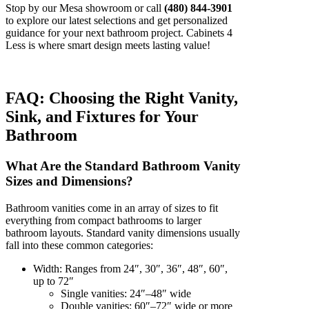
Stop by our Mesa showroom or call
(480) 844-3901
to explore our latest selections and get personalized
guidance for your next bathroom project. Cabinets 4
Less is where smart design meets lasting value!
FAQ: Choosing the Right Vanity,
Sink, and Fixtures for Your
Bathroom
What Are the Standard Bathroom Vanity
Sizes and Dimensions?
Bathroom vanities come in an array of sizes to fit
everything from compact bathrooms to larger
bathroom layouts. Standard vanity dimensions usually
fall into these common categories:
Width: Ranges from 24″, 30″, 36″, 48″, 60″,
up to 72″
Single vanities: 24″–48″ wide
Double vanities: 60″–72″ wide or more