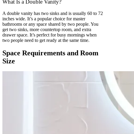
What Is a Double Vanity?
A double vanity has two sinks and is usually 60 to 72
inches wide. It’s a popular choice for master
bathrooms or any space shared by two people. You
get two sinks, more countertop room, and extra
drawer space. It’s perfect for busy mornings when
two people need to get ready at the same time.
Space Requirements and Room
Size