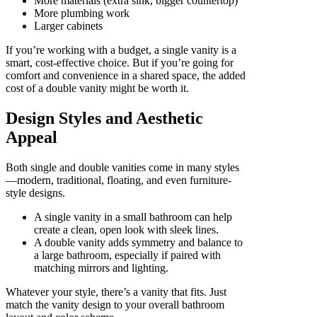
More materials (extra sink, bigger countertop)
More plumbing work
Larger cabinets
If you’re working with a budget, a single vanity is a
smart, cost-effective choice. But if you’re going for
comfort and convenience in a shared space, the added
cost of a double vanity might be worth it.
Design Styles and Aesthetic
Appeal
Both single and double vanities come in many styles
—modern, traditional, floating, and even furniture-
style designs.
A single vanity in a small bathroom can help
create a clean, open look with sleek lines.
A double vanity adds symmetry and balance to
a large bathroom, especially if paired with
matching mirrors and lighting.
Whatever your style, there’s a vanity that fits. Just
match the vanity design to your overall bathroom