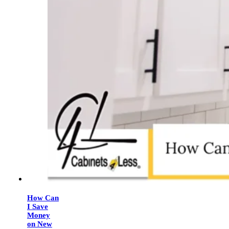
How Can
I Save
Money
on New