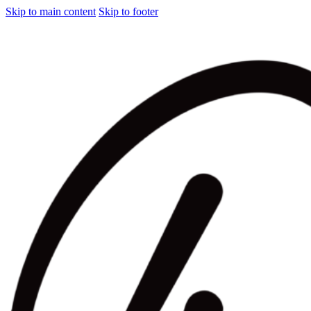
Skip to main content
Skip to footer