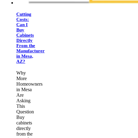
Cutting
Costs:
Can I
Buy
Cabinets
Directly
From the
Manufacturer
in Mesa,
AZ?
Why
More
Homeowners
in Mesa
Are
Asking
This
Question
Buy
cabinets
directly
from the