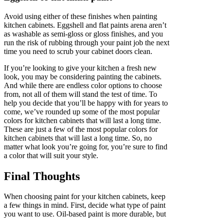
Avoid using either of these finishes when painting
kitchen cabinets. Eggshell and flat paints arena aren’t
as washable as semi-gloss or gloss finishes, and you
run the risk of rubbing through your paint job the next
time you need to scrub your cabinet doors clean.
If you’re looking to give your kitchen a fresh new
look, you may be considering painting the cabinets.
And while there are endless color options to choose
from, not all of them will stand the test of time. To
help you decide that you’ll be happy with for years to
come, we’ve rounded up some of the most popular
colors for kitchen cabinets that will last a long time.
These are just a few of the most popular colors for
kitchen cabinets that will last a long time. So, no
matter what look you’re going for, you’re sure to find
a color that will suit your style.
Final Thoughts
When choosing paint for your kitchen cabinets, keep
a few things in mind. First, decide what type of paint
you want to use. Oil-based paint is more durable, but