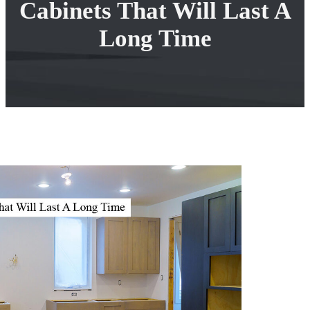
Cabinets That Will Last A
Long Time