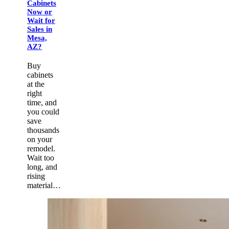
Cabinets
Now or
Wait for
Sales in
Mesa,
AZ?
Buy
cabinets
at the
right
time, and
you could
save
thousands
on your
remodel.
Wait too
long, and
rising
material…