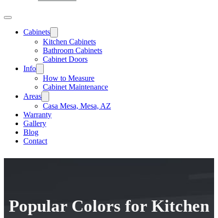
Cabinets
Kitchen Cabinets
Bathroom Cabinets
Cabinet Doors
Info
How to Measure
Cabinet Maintenance
Areas
Casa Mesa, Mesa, AZ
Warranty
Gallery
Blog
Contact
Popular Colors for Kitchen