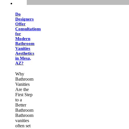
Do
Designers
Offer
Consultations
for
Modern
Bathroom
Vanities
Aesthetics
in Mesa,
AZ?
Why
Bathroom
Vanities
Are the
First Step
to a
Better
Bathroom
Bathroom
vanities
often set