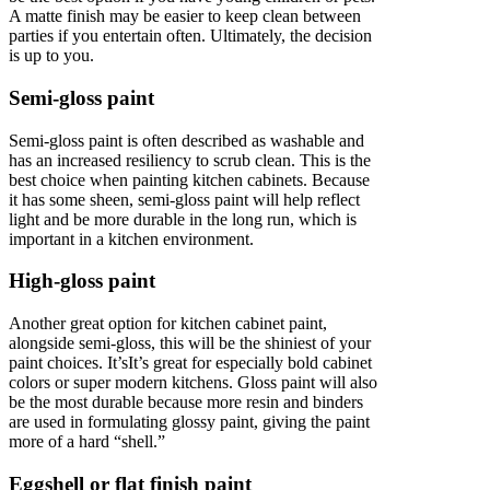
A matte finish may be easier to keep clean between
parties if you entertain often. Ultimately, the decision
is up to you.
Semi-gloss paint
Semi-gloss paint is often described as washable and
has an increased resiliency to scrub clean. This is the
best choice when painting kitchen cabinets. Because
it has some sheen, semi-gloss paint will help reflect
light and be more durable in the long run, which is
important in a kitchen environment.
High-gloss paint
Another great option for kitchen cabinet paint,
alongside semi-gloss, this will be the shiniest of your
paint choices. It’sIt’s great for especially bold cabinet
colors or super modern kitchens. Gloss paint will also
be the most durable because more resin and binders
are used in formulating glossy paint, giving the paint
more of a hard “shell.”
Eggshell or flat finish paint