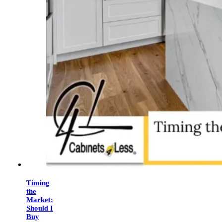
Timing
the
Market:
Should I
Buy