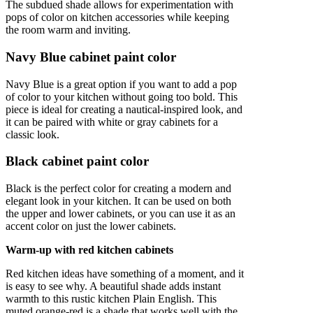
The subdued shade allows for experimentation with
pops of color on kitchen accessories while keeping
the room warm and inviting.
Navy Blue cabinet paint color
Navy Blue is a great option if you want to add a pop
of color to your kitchen without going too bold. This
piece is ideal for creating a nautical-inspired look, and
it can be paired with white or gray cabinets for a
classic look.
Black cabinet paint color
Black is the perfect color for creating a modern and
elegant look in your kitchen. It can be used on both
the upper and lower cabinets, or you can use it as an
accent color on just the lower cabinets.
Warm-up with red kitchen cabinets
Red kitchen ideas have something of a moment, and it
is easy to see why. A beautiful shade adds instant
warmth to this rustic kitchen Plain English. This
muted orange-red is a shade that works well with the