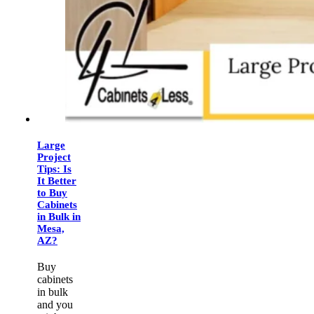
Large
Project
Tips: Is
It Better
to Buy
Cabinets
in Bulk in
Mesa,
AZ?
Buy
cabinets
in bulk
and you