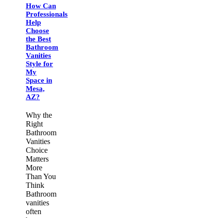
How Can
Professionals
Help
Choose
the Best
Bathroom
Vanities
Style for
My
Space in
Mesa,
AZ?
Why the
Right
Bathroom
Vanities
Choice
Matters
More
Than You
Think
Bathroom
vanities
often