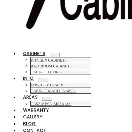
CABINETS
KITCHEN CABINETS
BATHROOM CABINETS
CABINET DOORS
INFO
HOW TO MEASURE
CABINET MAINTENANCE
AREAS
CASA MESA, MESA, AZ
WARRANTY
GALLERY
BLOG
CONTACT