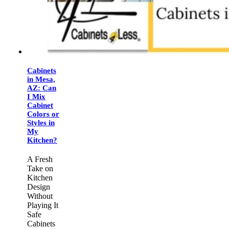
Cabinets
in Mesa,
AZ: Can
I Mix
Cabinet
Colors or
Styles in
My
Kitchen?
A Fresh
Take on
Kitchen
Design
Without
Playing It
Safe
Cabinets