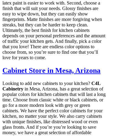
latex paint is easier to work with. Second, choose a
finish that will suit your needs. Glossy finishes are
easy to wipe down, but they can easily show
fingerprints. Matte finishes are more forgiving when
streaks, but they can be harder to keep clean.
Ultimately, the best finish for kitchen cabinets
depends on your personal preferences and the amount
of traffic your kitchen gets. And finally, pick a color
that you love! There are endless color options to
choose from, so you’re sure to find one that you’ll
love for years to come.
Cabinet Store in Mesa, Arizona
Looking to add new cabinets to your kitchen?
C4L
Cabinetry
in Mesa, Arizona, has a great selection of
popular colors for kitchen cabinets that will last a long
time. Choose from classic white or black cabinets, or
go for a more modern look with grey or green
cabinets. We have the perfect color cabinets for your
kitchen, no matter your style. We also carry cabinets
with unique finishes, like distressed wood or even
glass fronts. And if you’re you’re looking to save
money, we have a great selection of affordable