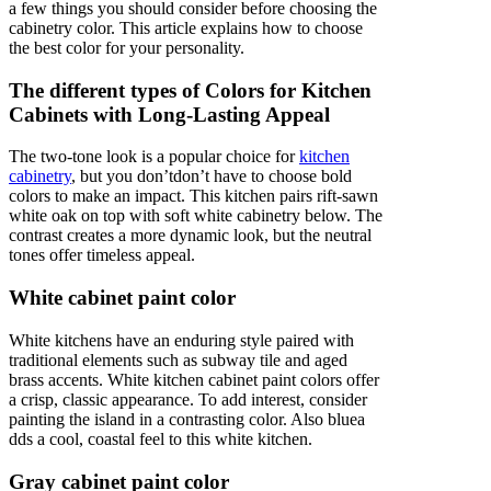
a few things you should consider before choosing the
cabinetry color. This article explains how to choose
the best color for your personality.
The different types of Colors for Kitchen
Cabinets with Long-Lasting Appeal
The two-tone look is a popular choice for
kitchen
cabinetry
, but you don’tdon’t have to choose bold
colors to make an impact. This kitchen pairs rift-sawn
white oak on top with soft white cabinetry below. The
contrast creates a more dynamic look, but the neutral
tones offer timeless appeal.
White cabinet paint color
White kitchens have an enduring style paired with
traditional elements such as subway tile and aged
brass accents. White kitchen cabinet paint colors offer
a crisp, classic appearance. To add interest, consider
painting the island in a contrasting color. Also bluea
dds a cool, coastal feel to this white kitchen.
Gray cabinet paint color