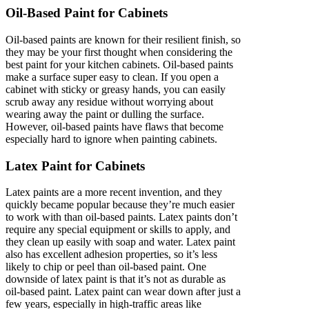
Oil-Based Paint for Cabinets
Oil-based paints are known for their resilient finish, so
they may be your first thought when considering the
best paint for your kitchen cabinets. Oil-based paints
make a surface super easy to clean. If you open a
cabinet with sticky or greasy hands, you can easily
scrub away any residue without worrying about
wearing away the paint or dulling the surface.
However, oil-based paints have flaws that become
especially hard to ignore when painting cabinets.
Latex Paint for Cabinets
Latex paints are a more recent invention, and they
quickly became popular because they’re much easier
to work with than oil-based paints. Latex paints don’t
require any special equipment or skills to apply, and
they clean up easily with soap and water. Latex paint
also has excellent adhesion properties, so it’s less
likely to chip or peel than oil-based paint. One
downside of latex paint is that it’s not as durable as
oil-based paint. Latex paint can wear down after just a
few years, especially in high-traffic areas like