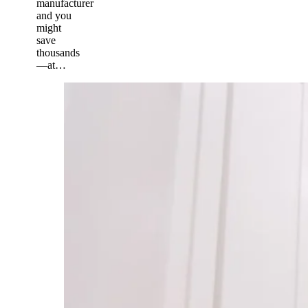
manufacturer
and you
might
save
thousands
—at…