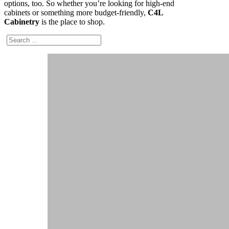
options, too. So whether you’re looking for high-end
cabinets or something more budget-friendly,
C4L
Cabinetry
is the place to shop.
Search