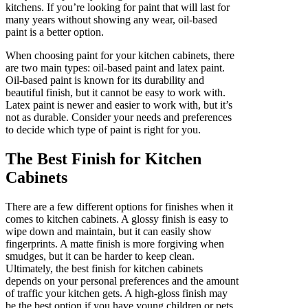
kitchens. If you’re looking for paint that will last for
many years without showing any wear, oil-based
paint is a better option.
When choosing paint for your kitchen cabinets, there
are two main types: oil-based paint and latex paint.
Oil-based paint is known for its durability and
beautiful finish, but it cannot be easy to work with.
Latex paint is newer and easier to work with, but it’s
not as durable. Consider your needs and preferences
to decide which type of paint is right for you.
The Best Finish for Kitchen
Cabinets
There are a few different options for finishes when it
comes to kitchen cabinets. A glossy finish is easy to
wipe down and maintain, but it can easily show
fingerprints. A matte finish is more forgiving when
smudges, but it can be harder to keep clean.
Ultimately, the best finish for kitchen cabinets
depends on your personal preferences and the amount
of traffic your kitchen gets. A high-gloss finish may
be the best option if you have young children or pets.