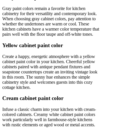
Gray paint colors remain a favorite for kitchen
cabinetry for their versatility and contemporary look.
When choosing gray cabinet colors, pay attention to
whether the undertones are warm or cool. These
kitchen cabinets have a warmer color temperature that
pairs well with the floor taupe and off-white tones.
Yellow cabinet paint color
Create a happy, energetic atmosphere with a yellow
cabinet paint color in your kitchen. Cheerful yellow
cabinets paired with antique pendant fixtures and
soapstone countertops create an inviting vintage look
in this room. The sunny hue enhances the simple
cabinetry style and welcomes guests into this cozy
cottage kitchen.
Cream cabinet paint color
Infuse a classic charm into your kitchen with cream-
colored cabinets. Creamy white cabinet paint colors
work particularly well in farmhouse-style kitchens
with rustic elements or aged wood or metal accents.