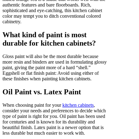
authentic features and bare floorboards. Rich,
sophisticated and eye-catching, this kitchen cabinet
color may tempt you to ditch conventional colored
cabinetry.
What kind of paint is most
durable for kitchen cabinets?
Gloss paint will also be the most durable because
more resin and binders are used in formulating glossy
paint, giving the paint more of a hard “shell.”
Eggshell or flat finish paint: Avoid using either of
these finishes when painting kitchen cabinets.
Oil Paint vs. Latex Paint
When choosing paint for your
kitchen cabinets
,
consider your needs and preferences to decide which
type of paint is right for you. Oil paint has been used
for centuries and is known for its durability and
beautiful finish. Latex paint is a newer option that is
less durable but much easier to work with.