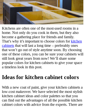
Kitchens are often one of the most-used rooms in a
home. Not only do you cook in them, but they also
become a gathering place for friends and family.
That’s why it’s important to choose colors for
kitchen
cabinets
that will last a long time – preferably ones
that won’t go out of style anytime soon. By choosing
one of these colors, you can be sure your cabinets will
still look great years from now! We’ll share some
popular colors for kitchen cabinets to give your space
a timeless look in this post.
Ideas for kitchen cabinet colors
With a new coat of paint, give your kitchen cabinets a
low-cost makeover. We have selected the most stylish
kitchen cabinet ideas and color palettes so that you
can find out the advantages of all the possible kitchen
cabinet colors with advice from the experts. There are