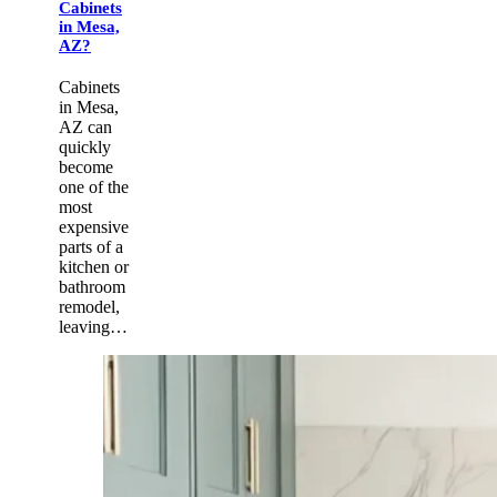
Cabinets
in Mesa,
AZ?
Cabinets
in Mesa,
AZ can
quickly
become
one of the
most
expensive
parts of a
kitchen or
bathroom
remodel,
leaving…