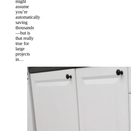
might
assume
you’re
automatically
saving
thousands
—but is
that really
true for
large
projects
in…