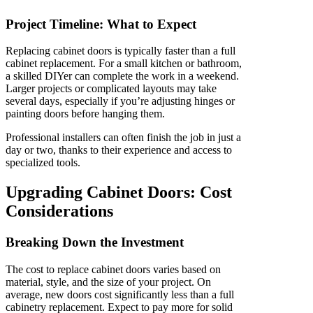
Project Timeline: What to Expect
Replacing cabinet doors is typically faster than a full
cabinet replacement. For a small kitchen or bathroom,
a skilled DIYer can complete the work in a weekend.
Larger projects or complicated layouts may take
several days, especially if you’re adjusting hinges or
painting doors before hanging them.
Professional installers can often finish the job in just a
day or two, thanks to their experience and access to
specialized tools.
Upgrading Cabinet Doors: Cost
Considerations
Breaking Down the Investment
The cost to replace cabinet doors varies based on
material, style, and the size of your project. On
average, new doors cost significantly less than a full
cabinetry replacement. Expect to pay more for solid