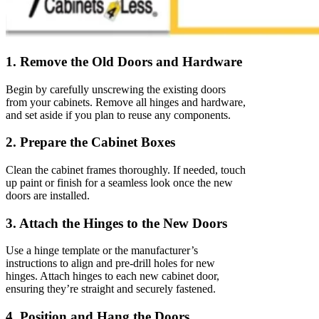
1. Remove the Old Doors and Hardware
Begin by carefully unscrewing the existing doors
from your cabinets. Remove all hinges and hardware,
and set aside if you plan to reuse any components.
2. Prepare the Cabinet Boxes
Clean the cabinet frames thoroughly. If needed, touch
up paint or finish for a seamless look once the new
doors are installed.
3. Attach the Hinges to the New Doors
Use a hinge template or the manufacturer’s
instructions to align and pre-drill holes for new
hinges. Attach hinges to each new cabinet door,
ensuring they’re straight and securely fastened.
4. Position and Hang the Doors