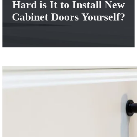
Hard is It to Install New
Cabinet Doors Yourself?