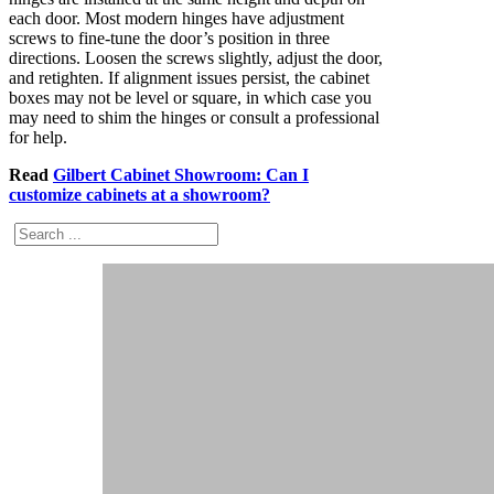
each door. Most modern hinges have adjustment
screws to fine-tune the door’s position in three
directions. Loosen the screws slightly, adjust the door,
and retighten. If alignment issues persist, the cabinet
boxes may not be level or square, in which case you
may need to shim the hinges or consult a professional
for help.
Read
Gilbert Cabinet Showroom: Can I
customize cabinets at a showroom?
Search