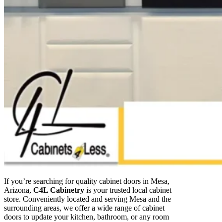
If you’re searching for quality cabinet doors in Mesa,
Arizona,
C4L Cabinetry
is your trusted local cabinet
store. Conveniently located and serving Mesa and the
surrounding areas, we offer a wide range of cabinet
doors to update your kitchen, bathroom, or any room