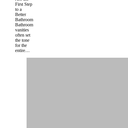
First Step
to a
Better
Bathroom
Bathroom
vanities
often set
the tone
for the
entire…