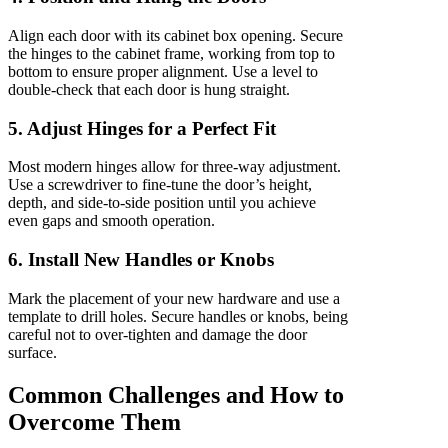
Align each door with its cabinet box opening. Secure
the hinges to the cabinet frame, working from top to
bottom to ensure proper alignment. Use a level to
double-check that each door is hung straight.
5. Adjust Hinges for a Perfect Fit
Most modern hinges allow for three-way adjustment.
Use a screwdriver to fine-tune the door’s height,
depth, and side-to-side position until you achieve
even gaps and smooth operation.
6. Install New Handles or Knobs
Mark the placement of your new hardware and use a
template to drill holes. Secure handles or knobs, being
careful not to over-tighten and damage the door
surface.
Common Challenges and How to
Overcome Them