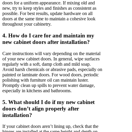
doors for a uniform appearance. If mixing old and
new, try to keep styles and finishes as consistent as
possible. For best results, update hardware on all
doors at the same time to maintain a cohesive look
throughout your cabinetry.
4. How do I care for and maintain my
new cabinet doors after installation?
Care instructions will vary depending on the material
of your new cabinet doors. In general, wipe surfaces
regularly with a soft, damp cloth and mild soap.
Avoid harsh chemicals or abrasive pads, especially on
painted or laminate doors. For wood doors, periodic
polishing with furniture oil can maintain luster.
Promptly clean up spills to prevent water damage,
especially in kitchens and bathrooms.
5. What should I do if my new cabinet
doors don’t align properly after
installation?
If your cabinet doors aren’t lining up, check that the
hinges are installed at the same height and depth on