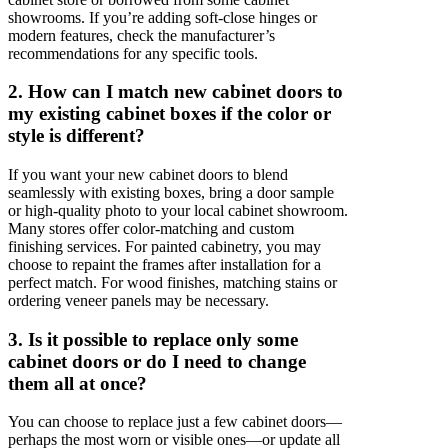
showrooms. If you’re adding soft-close hinges or
modern features, check the manufacturer’s
recommendations for any specific tools.
2. How can I match new cabinet doors to
my existing cabinet boxes if the color or
style is different?
If you want your new cabinet doors to blend
seamlessly with existing boxes, bring a door sample
or high-quality photo to your local cabinet showroom.
Many stores offer color-matching and custom
finishing services. For painted cabinetry, you may
choose to repaint the frames after installation for a
perfect match. For wood finishes, matching stains or
ordering veneer panels may be necessary.
3. Is it possible to replace only some
cabinet doors or do I need to change
them all at once?
You can choose to replace just a few cabinet doors—
perhaps the most worn or visible ones—or update all