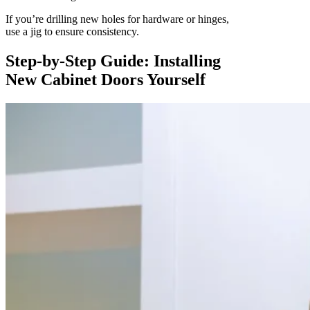
If you’re drilling new holes for hardware or hinges,
use a jig to ensure consistency.
Step-by-Step Guide: Installing
New Cabinet Doors Yourself