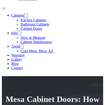
Cabinets
Kitchen Cabinets
Bathroom Cabinets
Cabinet Doors
Info
How to Measure
Cabinet Maintenance
Areas
Casa Mesa, Mesa, AZ
Warranty
Gallery
Blog
Contact
Mesa Cabinet Doors: How