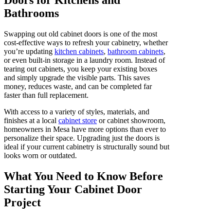
Bathrooms
Swapping out old cabinet doors is one of the most
cost-effective ways to refresh your cabinetry, whether
you’re updating
kitchen cabinets
,
bathroom cabinets
,
or even built-in storage in a laundry room. Instead of
tearing out cabinets, you keep your existing boxes
and simply upgrade the visible parts. This saves
money, reduces waste, and can be completed far
faster than full replacement.
With access to a variety of styles, materials, and
finishes at a local
cabinet store
or cabinet showroom,
homeowners in Mesa have more options than ever to
personalize their space. Upgrading just the doors is
ideal if your current cabinetry is structurally sound but
looks worn or outdated.
What You Need to Know Before
Starting Your Cabinet Door
Project