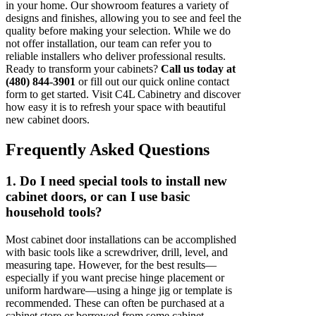
in your home. Our showroom features a variety of
designs and finishes, allowing you to see and feel the
quality before making your selection. While we do
not offer installation, our team can refer you to
reliable installers who deliver professional results.
Ready to transform your cabinets?
Call us today at
(480) 844-3901
or fill out our quick online contact
form to get started. Visit C4L Cabinetry and discover
how easy it is to refresh your space with beautiful
new cabinet doors.
Frequently Asked Questions
1. Do I need special tools to install new
cabinet doors, or can I use basic
household tools?
Most cabinet door installations can be accomplished
with basic tools like a screwdriver, drill, level, and
measuring tape. However, for the best results—
especially if you want precise hinge placement or
uniform hardware—using a hinge jig or template is
recommended. These can often be purchased at a
cabinet store or borrowed from some cabinet