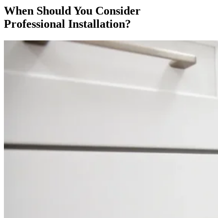
When Should You Consider
Professional Installation?