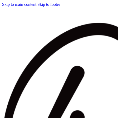
Skip to main content
Skip to footer