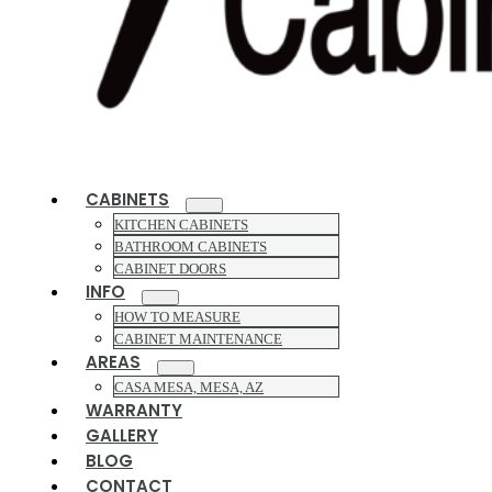
CABINETS
KITCHEN CABINETS
BATHROOM CABINETS
CABINET DOORS
INFO
HOW TO MEASURE
CABINET MAINTENANCE
AREAS
CASA MESA, MESA, AZ
WARRANTY
GALLERY
BLOG
CONTACT