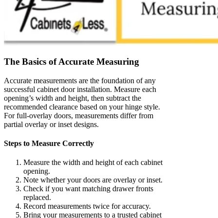
The Basics of Accurate Measuring
Accurate measurements are the foundation of any
successful cabinet door installation. Measure each
opening’s width and height, then subtract the
recommended clearance based on your hinge style.
For full-overlay doors, measurements differ from
partial overlay or inset designs.
Steps to Measure Correctly
Measure the width and height of each cabinet
opening.
Note whether your doors are overlay or inset.
Check if you want matching drawer fronts
replaced.
Record measurements twice for accuracy.
Bring your measurements to a trusted cabinet