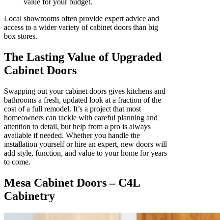
value for your budget.
Local showrooms often provide expert advice and
access to a wider variety of cabinet doors than big
box stores.
The Lasting Value of Upgraded
Cabinet Doors
Swapping out your cabinet doors gives kitchens and
bathrooms a fresh, updated look at a fraction of the
cost of a full remodel. It’s a project that most
homeowners can tackle with careful planning and
attention to detail, but help from a pro is always
available if needed. Whether you handle the
installation yourself or hire an expert, new doors will
add style, function, and value to your home for years
to come.
Mesa Cabinet Doors – C4L
Cabinetry