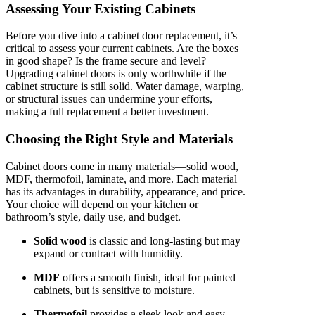
Assessing Your Existing Cabinets
Before you dive into a cabinet door replacement, it’s
critical to assess your current cabinets. Are the boxes
in good shape? Is the frame secure and level?
Upgrading cabinet doors is only worthwhile if the
cabinet structure is still solid. Water damage, warping,
or structural issues can undermine your efforts,
making a full replacement a better investment.
Choosing the Right Style and Materials
Cabinet doors come in many materials—solid wood,
MDF, thermofoil, laminate, and more. Each material
has its advantages in durability, appearance, and price.
Your choice will depend on your kitchen or
bathroom’s style, daily use, and budget.
Solid wood
is classic and long-lasting but may
expand or contract with humidity.
MDF
offers a smooth finish, ideal for painted
cabinets, but is sensitive to moisture.
Thermofoil
provides a sleek look and easy