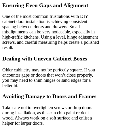
Ensuring Even Gaps and Alignment
One of the most common frustrations with DIY
cabinet door installation is achieving consistent
spacing between doors and drawers. Small
misalignments can be very noticeable, especially in
high-traffic kitchens. Using a level, hinge adjustment
screws, and careful measuring helps create a polished
result.
Dealing with Uneven Cabinet Boxes
Older cabinetry may not be perfectly square. If you
encounter gaps or doors that won’t close properly,
you may need to shim hinges or sand edges for a
better fit.
Avoiding Damage to Doors and Frames
Take care not to overtighten screws or drop doors
during installation, as this can chip paint or dent
wood. Always work on a soft surface and enlist a
helper for larger doors.