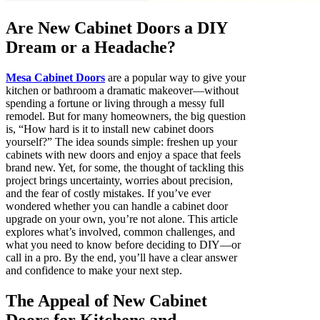
Are New Cabinet Doors a DIY
Dream or a Headache?
Mesa Cabinet Doors
are a popular way to give your
kitchen or bathroom a dramatic makeover—without
spending a fortune or living through a messy full
remodel. But for many homeowners, the big question
is, “How hard is it to install new cabinet doors
yourself?” The idea sounds simple: freshen up your
cabinets with new doors and enjoy a space that feels
brand new. Yet, for some, the thought of tackling this
project brings uncertainty, worries about precision,
and the fear of costly mistakes. If you’ve ever
wondered whether you can handle a cabinet door
upgrade on your own, you’re not alone. This article
explores what’s involved, common challenges, and
what you need to know before deciding to DIY—or
call in a pro. By the end, you’ll have a clear answer
and confidence to make your next step.
The Appeal of New Cabinet
Doors for Kitchens and