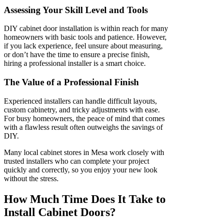
Assessing Your Skill Level and Tools
DIY cabinet door installation is within reach for many
homeowners with basic tools and patience. However,
if you lack experience, feel unsure about measuring,
or don’t have the time to ensure a precise finish,
hiring a professional installer is a smart choice.
The Value of a Professional Finish
Experienced installers can handle difficult layouts,
custom cabinetry, and tricky adjustments with ease.
For busy homeowners, the peace of mind that comes
with a flawless result often outweighs the savings of
DIY.
Many local cabinet stores in Mesa work closely with
trusted installers who can complete your project
quickly and correctly, so you enjoy your new look
without the stress.
How Much Time Does It Take to
Install Cabinet Doors?