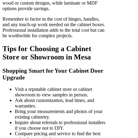
wood or custom designs, while laminate or MDF
options provide savings.
Remember to factor in the cost of hinges, handles,
and any touch-up work needed on the cabinet boxes.
Professional installation adds to the total cost but can
be worthwhile for complex projects.
Tips for Choosing a Cabinet
Store or Showroom in Mesa
Shopping Smart for Your Cabinet Door
Upgrade
Visit a reputable cabinet store or cabinet
showroom to view samples in person.
Ask about customization, lead times, and
warranties.
Bring your measurements and photos of your
existing cabinetry.
Inquire about referrals to professional installers
if you choose not to DIY.
Compare pricing and service to find the best