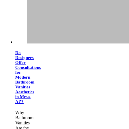
Do
Designers
Offer
Consultations
for
Modern
Bathroom
Vanities
Aesthetics
in Mesa,
AZ?
Why
Bathroom
Vanities
Are the