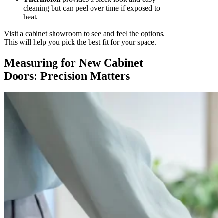
cleaning but can peel over time if exposed to
heat.
Visit a cabinet showroom to see and feel the options.
This will help you pick the best fit for your space.
Measuring for New Cabinet
Doors: Precision Matters