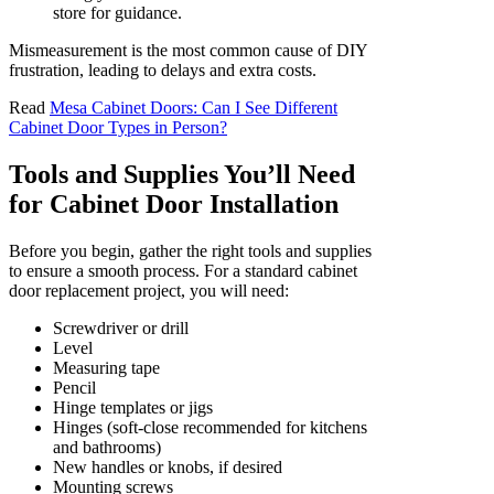
store for guidance.
Mismeasurement is the most common cause of DIY
frustration, leading to delays and extra costs.
Read
Mesa Cabinet Doors: Can I See Different
Cabinet Door Types in Person?
Tools and Supplies You’ll Need
for Cabinet Door Installation
Before you begin, gather the right tools and supplies
to ensure a smooth process. For a standard cabinet
door replacement project, you will need:
Screwdriver or drill
Level
Measuring tape
Pencil
Hinge templates or jigs
Hinges (soft-close recommended for kitchens
and bathrooms)
New handles or knobs, if desired
Mounting screws