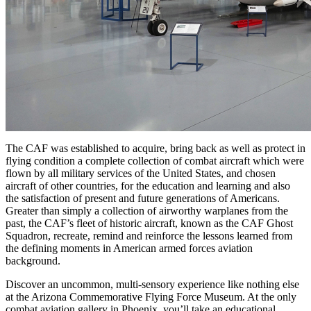
The CAF was established to acquire, bring back as well as protect in
flying condition a complete collection of combat aircraft which were
flown by all military services of the United States, and chosen
aircraft of other countries, for the education and learning and also
the satisfaction of present and future generations of Americans.
Greater than simply a collection of airworthy warplanes from the
past, the CAF’s fleet of historic aircraft, known as the CAF Ghost
Squadron, recreate, remind and reinforce the lessons learned from
the defining moments in American armed forces aviation
background.
Discover an uncommon, multi-sensory experience like nothing else
at the Arizona Commemorative Flying Force Museum. At the only
combat aviation gallery in Phoenix, you’ll take an educational