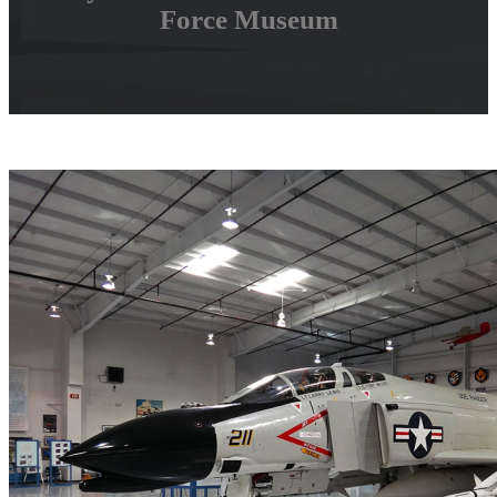
Force Museum