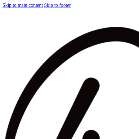
Skip to main content
Skip to footer