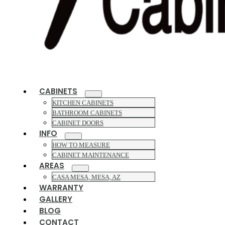
CABINETS
KITCHEN CABINETS
BATHROOM CABINETS
CABINET DOORS
INFO
HOW TO MEASURE
CABINET MAINTENANCE
AREAS
CASA MESA, MESA, AZ
WARRANTY
GALLERY
BLOG
CONTACT