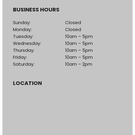
BUSINESS HOURS
Sunday:
Closed
Monday:
Closed
Tuesday:
10am – 5pm
Wednesday:
10am – 5pm
Thursday:
10am – 5pm
Friday:
10am – 5pm
Saturday:
10am – 2pm
LOCATION