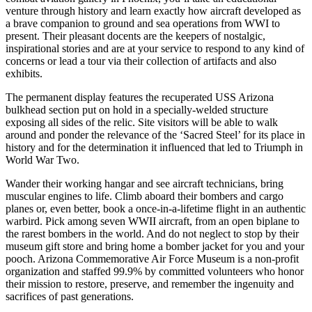
venture through history and learn exactly how aircraft developed as
a brave companion to ground and sea operations from WWI to
present. Their pleasant docents are the keepers of nostalgic,
inspirational stories and are at your service to respond to any kind of
concerns or lead a tour via their collection of artifacts and also
exhibits.
The permanent display features the recuperated USS Arizona
bulkhead section put on hold in a specially-welded structure
exposing all sides of the relic. Site visitors will be able to walk
around and ponder the relevance of the ‘Sacred Steel’ for its place in
history and for the determination it influenced that led to Triumph in
World War Two.
Wander their working hangar and see aircraft technicians, bring
muscular engines to life. Climb aboard their bombers and cargo
planes or, even better, book a once-in-a-lifetime flight in an authentic
warbird. Pick among seven WWII aircraft, from an open biplane to
the rarest bombers in the world. And do not neglect to stop by their
museum gift store and bring home a bomber jacket for you and your
pooch. Arizona Commemorative Air Force Museum is a non-profit
organization and staffed 99.9% by committed volunteers who honor
their mission to restore, preserve, and remember the ingenuity and
sacrifices of past generations.