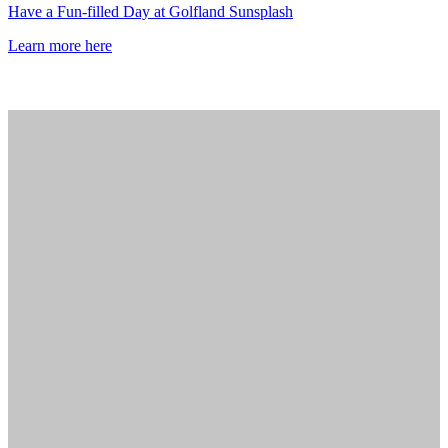
Have a Fun-filled Day at Golfland Sunsplash
Learn more here