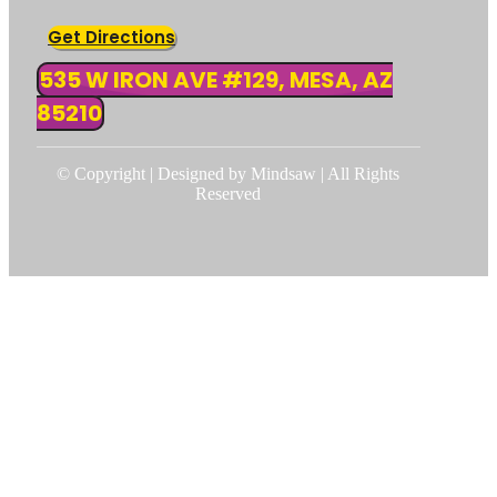
Get Directions
535 W IRON AVE #129, MESA, AZ
85210
© Copyright | Designed by Mindsaw | All Rights
Reserved