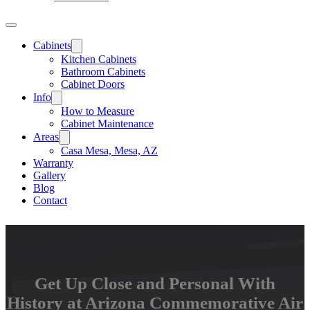
Cabinets
Kitchen Cabinets
Bathroom Cabinets
Cabinet Doors
Info
How to Measure
Cabinet Maintenance
Areas
Casa Mesa, Mesa, AZ
Warranty
Gallery
Blog
Contact
Get Up Close and Personal With
History at Arizona Commemorative Air