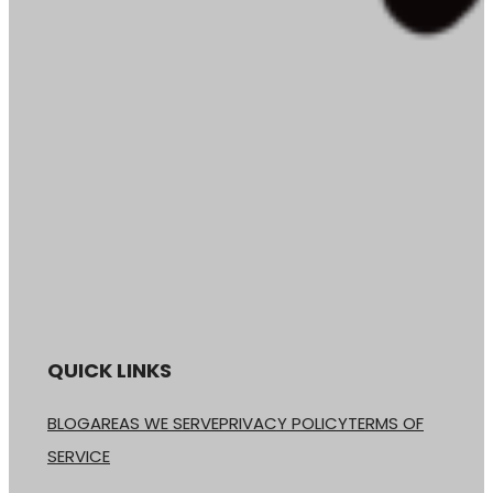
QUICK LINKS
BLOG
AREAS WE SERVE
PRIVACY POLICY
TERMS OF
SERVICE