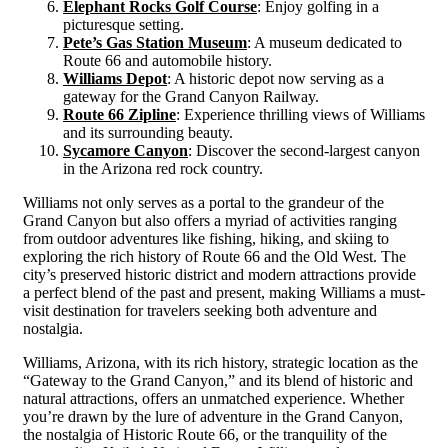
Elephant Rocks Golf Course
: Enjoy golfing in a
picturesque setting.
Pete’s Gas Station Museum
: A museum dedicated to
Route 66 and automobile history.
Williams Depot
: A historic depot now serving as a
gateway for the Grand Canyon Railway.
Route 66 Zipline
: Experience thrilling views of Williams
and its surrounding beauty.
Sycamore Canyon
: Discover the second-largest canyon
in the Arizona red rock country.
Williams not only serves as a portal to the grandeur of the
Grand Canyon but also offers a myriad of activities ranging
from outdoor adventures like fishing, hiking, and skiing to
exploring the rich history of Route 66 and the Old West. The
city’s preserved historic district and modern attractions provide
a perfect blend of the past and present, making Williams a must-
visit destination for travelers seeking both adventure and
nostalgia​​​​.
Williams, Arizona, with its rich history, strategic location as the
“Gateway to the Grand Canyon,” and its blend of historic and
natural attractions, offers an unmatched experience. Whether
you’re drawn by the lure of adventure in the Grand Canyon,
the nostalgia of Historic Route 66, or the tranquility of the