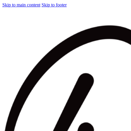
Skip to main content
Skip to footer