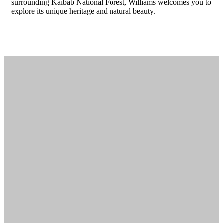
surrounding Kaibab National Forest, Williams welcomes you to
explore its unique heritage and natural beauty.