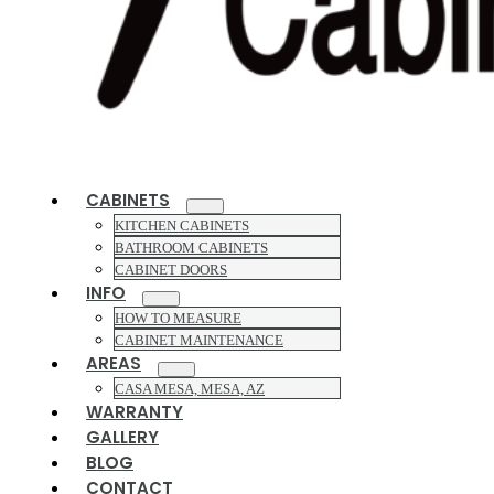
CABINETS
KITCHEN CABINETS
BATHROOM CABINETS
CABINET DOORS
INFO
HOW TO MEASURE
CABINET MAINTENANCE
AREAS
CASA MESA, MESA, AZ
WARRANTY
GALLERY
BLOG
CONTACT