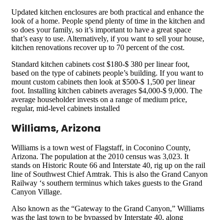
Updated kitchen enclosures are both practical and enhance the
look of a home. People spend plenty of time in the kitchen and
so does your family, so it’s important to have a great space
that’s easy to use. Alternatively, if you want to sell your house,
kitchen renovations recover up to 70 percent of the cost.
Standard kitchen cabinets cost $180-$ 380 per linear foot,
based on the type of cabinets people’s building. If you want to
mount custom cabinets then look at $500-$ 1,500 per linear
foot. Installing kitchen cabinets averages $4,000-$ 9,000. The
average householder invests on a range of medium price,
regular, mid-level cabinets installed
Williams, Arizona
Williams is a town west of Flagstaff, in Coconino County,
Arizona. The population at the 2010 census was 3,023. It
stands on Historic Route 66 and Interstate 40, rig up on the rail
line of Southwest Chief Amtrak. This is also the Grand Canyon
Railway ‘s southern terminus which takes guests to the Grand
Canyon Village.
Also known as the “Gateway to the Grand Canyon,” Williams
was the last town to be bypassed by Interstate 40, along