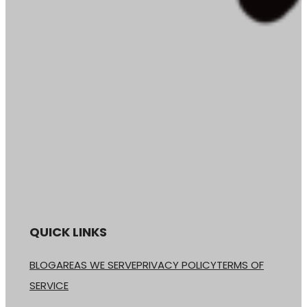
QUICK LINKS
BLOG
AREAS WE SERVE
PRIVACY POLICY
TERMS OF
SERVICE