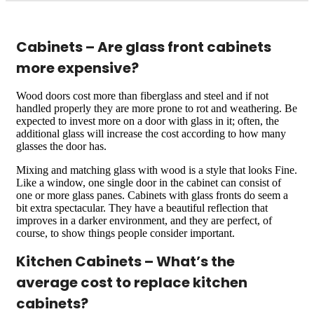
Cabinets – Are glass front cabinets
more expensive?
Wood doors cost more than fiberglass and steel and if not
handled properly they are more prone to rot and weathering. Be
expected to invest more on a door with glass in it; often, the
additional glass will increase the cost according to how many
glasses the door has.
Mixing and matching glass with wood is a style that looks Fine.
Like a window, one single door in the cabinet can consist of
one or more glass panes. Cabinets with glass fronts do seem a
bit extra spectacular. They have a beautiful reflection that
improves in a darker environment, and they are perfect, of
course, to show things people consider important.
Kitchen Cabinets – What’s the
average cost to replace kitchen
cabinets?