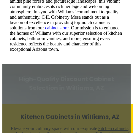
amidst pine forests and picturesque landscapes, this vibrant
community embraces its rich heritage and welcoming
atmosphere. In sync with Williams’ commitment to quality
and authenticity, C4L Cabinetry Mesa stands out as a
beacon of excellence in providing top-notch cabinetry
solutions from our
cabinet store
. Our mission is to enhance
the homes of Williams with our superior selection of kitchen
cabinets, bathroom vanities, and more, ensuring every
residence reflects the beauty and character of this
exceptional Arizona town.
High-Quality Discount Cabinet
Selection in Williams, AZ
Kitchen Cabinets in Williams, AZ
Elevate your culinary space with our exquisite
kitchen cabinets
,