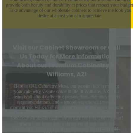
provide both beauty and durability at prices that respect your budget
Take advantage of our wholesale cabinets to achieve the look you
desire at a cost you can appreciate.
Visit our Cabinet Showroom or Call
Us Today for More Information
About our Premium Cabinetry in
Williams, AZ!
Here at
C4L Cabinetry Mesa
, our passion lies in making
your cabinetry visions come to life in Williams, AZ. Our
team is all about delivering personalized attention, expert
recommendations, and a smooth experience from the
moment you walk in or reach out to us. If you’re on the hunt
to buy cabinets, check out bathroom vanities, or learn more
about our wholesale deals, we’re here for you. Don’t put off
turning your home into a showcase of both style and
practicality. Drop by our showroom, call us at
(480) 844-