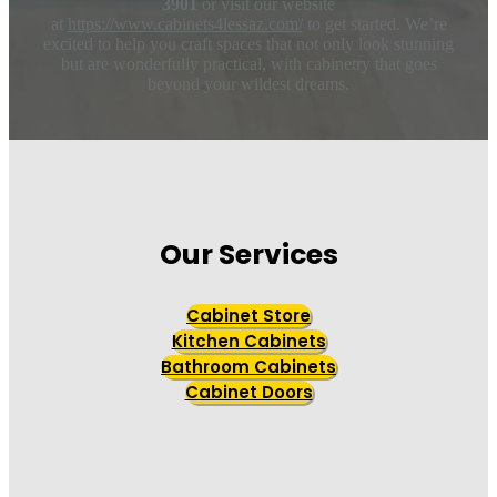
3901
or visit our website
at
https://www.cabinets4lessaz.com/
to get started. We’re
excited to help you craft spaces that not only look stunning
but are wonderfully practical, with cabinetry that goes
beyond your wildest dreams.
Our Services
Cabinet Store
Kitchen Cabinets
Bathroom Cabinets
Cabinet Doors