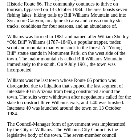
Historic Route 66. The community continues to thrive on
tourism, bypassed on 13 October 1984. The area boasts seven
fishing lakes, hiking trails up Bill Williams Mountain and into
Sycamore Canyon, an alpine ski area and cross-country ski
tracks, conditions for four seasons, and an abundance of.
Williams was formed in 1881 and named after William Sherley
“Old Bill” Williams (1787–1849), a popular trapper, trader,
scout and mountain man who stuck in the forest. A “Young
Bill” statue stands in Monument Park, on the west side of the
town. The major mountain is called Bill Williams Mountain
immediately to the south. On 9 July 1901, the town was
incorporated.
Williams was the last town whose Route 66 portion was
disregarded due to litigation that stopped the last segment of
Interstate 40 in Arizona from being constructed around the
town. The suits were withdrawn after negotiations called for the
state to construct three Williams exits, and I-40 was finished.
Interstate 40 was launched around the town on 13 October
1984.
The Council-Manager form of government was implemented
by the City of Williams. The Williams City Council is the
legislative body of the town. The seven-member council