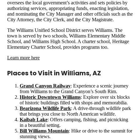
oversees the local government’s activities and sets policies by
authorizing services, appropriating funds, enacting legislation,
and nominating the City Manager and other officials such as the
City Attorney, the City Clerk, and the City Magistrate.
The Williams Unified School District serves Williams. The
town is served by two schools, Williams Elementary Middle
School, and Williams High School. A charter school, Heritage
Elementary Charter School, provides programs too.
Learn more here
Places to Visit in Williams, AZ
Grand Canyon Railway
: Experience a scenic journey
from Williams to the Grand Canyon’s South Rim.
Historic Downtown Williams
: Explore over six blocks
of historic buildings filled with shops and memorabilia.
Bearizona Wildlife Park
: A drive-through wildlife park
that brings you close to North American wildlife.
Kaibab Lake
: Offers camping, fishing, and picnicking
in a beautiful setting.
Bill Williams Mountain
: Hike or drive to the summit for
stunning views.