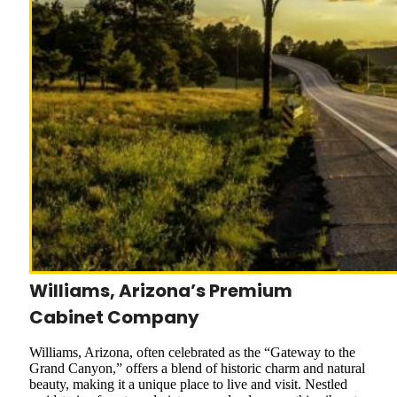
Williams, Arizona’s Premium
Cabinet Company
Williams, Arizona, often celebrated as the “Gateway to the
Grand Canyon,” offers a blend of historic charm and natural
beauty, making it a unique place to live and visit. Nestled