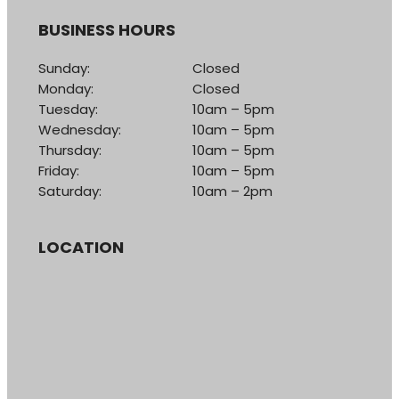
BUSINESS HOURS
Sunday:
Closed
Monday:
Closed
Tuesday:
10am – 5pm
Wednesday:
10am – 5pm
Thursday:
10am – 5pm
Friday:
10am – 5pm
Saturday:
10am – 2pm
LOCATION