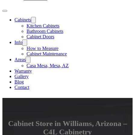
Cabinets
Kitchen Cabinets
Bathroom Cabinets
Cabinet Doors
Info
How to Measure
Cabinet Maintenance
Areas
Casa Mesa, Mesa, AZ
Warranty
Gallery
Blog
Contact
Cabinet Store in Williams, Arizona –
C4L Cabinetry