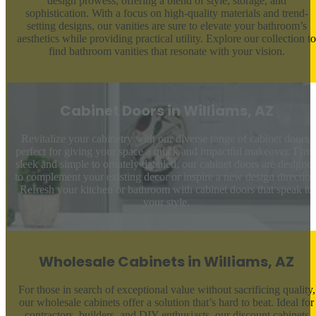
design prowess, offering a blend of style, storage, and
sophistication. With a focus on high-quality materials and trend-
setting designs, our vanities are sure to elevate your bathroom’s
aesthetics while providing practical utility. Explore our collection to
find bathroom vanities that resonate with your vision.
Cabinet Doors in Williams, AZ
Revitalize your cabinetry with our diverse range of cabinet doors,
perfect for giving your space a quick and impactful makeover. Fro
sleek and simple to ornately detailed, our cabinet doors are designe
to complement your existing decor or inspire a new design direction
Refresh your kitchen or bathroom with cabinet doors that speak to
your style.
Wholesale Cabinets in Williams, AZ
For those in search of exceptional value without sacrificing quality,
our wholesale cabinets offer a solution that’s hard to beat. Ideal for
contractors, builders, and DIY enthusiasts, our discount cabinets