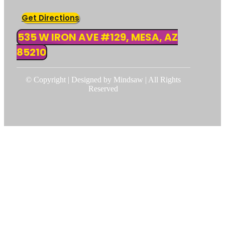
Get Directions
535 W IRON AVE #129, MESA, AZ
85210
© Copyright | Designed by Mindsaw | All Rights
Reserved