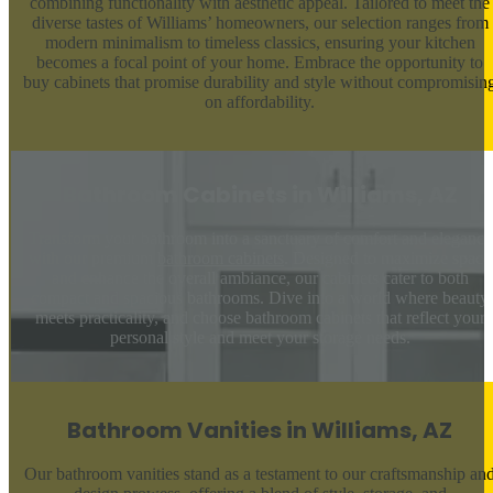
combining functionality with aesthetic appeal. Tailored to meet the
diverse tastes of Williams’ homeowners, our selection ranges from
modern minimalism to timeless classics, ensuring your kitchen
becomes a focal point of your home. Embrace the opportunity to
buy cabinets that promise durability and style without compromisin
on affordability.
Bathroom Cabinets in Williams, AZ
Transform your bathroom into a sanctuary of comfort and elegance
with our premium
bathroom cabinets
. Designed to maximize space
and enhance the overall ambiance, our cabinets cater to both
compact and spacious bathrooms. Dive into a world where beauty
meets practicality, and choose bathroom cabinets that reflect your
personal style and meet your storage needs.
Bathroom Vanities in Williams, AZ
Our bathroom vanities stand as a testament to our craftsmanship an