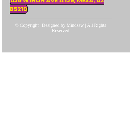
535 W IRON AVE #129, MESA, AZ
85210
© Copyright | Designed by Mindsaw | All Rights
Reserved