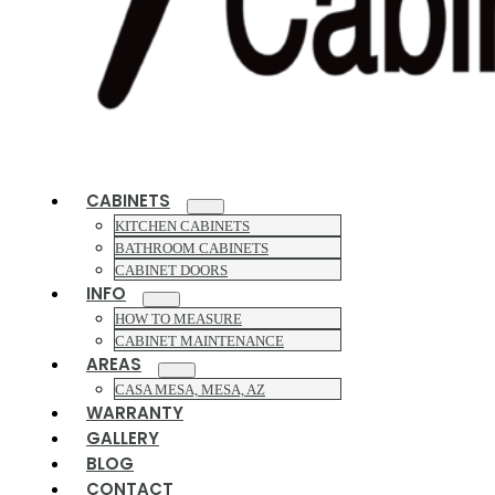
CABINETS
KITCHEN CABINETS
BATHROOM CABINETS
CABINET DOORS
INFO
HOW TO MEASURE
CABINET MAINTENANCE
AREAS
CASA MESA, MESA, AZ
WARRANTY
GALLERY
BLOG
CONTACT