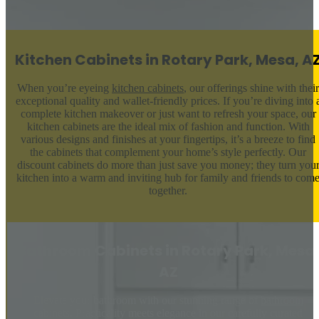
Kitchen Cabinets in Rotary Park, Mesa, A
When you’re eyeing
kitchen cabinets
, our offerings shine with their
exceptional quality and wallet-friendly prices. If you’re diving into 
complete kitchen makeover or just want to refresh your space, our
kitchen cabinets are the ideal mix of fashion and function. With
various designs and finishes at your fingertips, it’s a breeze to find
the cabinets that complement your home’s style perfectly. Our
discount cabinets do more than just save you money; they turn you
kitchen into a warm and inviting hub for family and friends to com
together.
Bathroom Cabinets in Rotary Park, Mesa,
AZ
Elevate your bathroom with our stunning range of
bathroom
cabinets
. Practicality meets elegance in our carefully curated