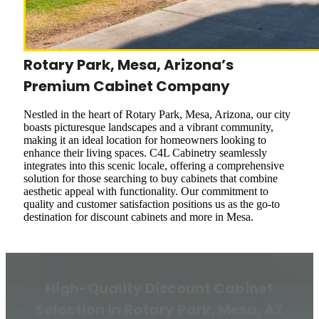
Rotary Park, Mesa, Arizona’s
Premium Cabinet Company
Nestled in the heart of Rotary Park, Mesa, Arizona, our city
boasts picturesque landscapes and a vibrant community,
making it an ideal location for homeowners looking to
enhance their living spaces. C4L Cabinetry seamlessly
integrates into this scenic locale, offering a comprehensive
solution for those searching to buy cabinets that combine
aesthetic appeal with functionality. Our commitment to
quality and customer satisfaction positions us as the go-to
destination for discount cabinets and more in Mesa.
High-Quality Discount Cabinet
Selection in Rotary Park, Mesa, AZ