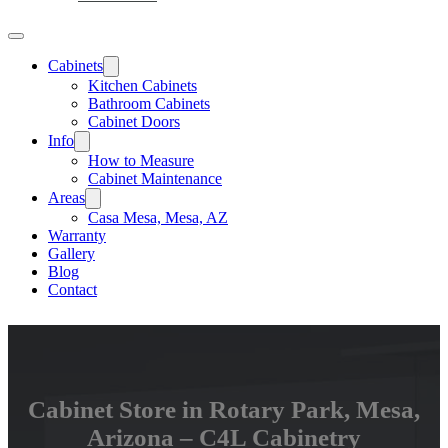
Cabinets
Kitchen Cabinets
Bathroom Cabinets
Cabinet Doors
Info
How to Measure
Cabinet Maintenance
Areas
Casa Mesa, Mesa, AZ
Warranty
Gallery
Blog
Contact
Cabinet Store in Rotary Park, Mesa,
Arizona – C4L Cabinetry