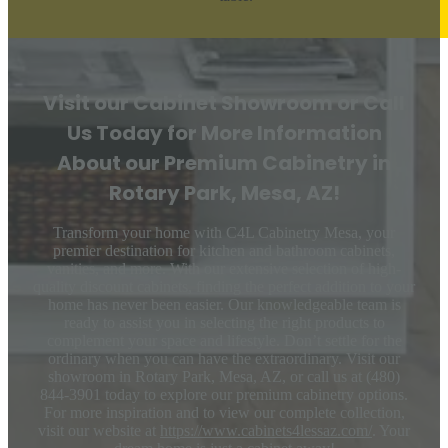
Visit our Cabinet Showroom or Call
Us Today for More Information
About our Premium Cabinetry in
Rotary Park, Mesa, AZ!
Transform your home with C4L Cabinetry Mesa, your
premier destination for kitchen and bathroom cabinets,
vanities, and more. With our extensive selection of high-
quality discount cabinets, finding the perfect addition to your
home has never been easier. Our knowledgeable team is
ready to assist you in selecting the right products to
complement your space and lifestyle. Don’t settle for the
ordinary when you can have the extraordinary. Visit our
showroom in Rotary Park, Mesa, AZ, or call us at (480)
844-3901 today to explore our premium cabinetry options.
For more inspiration and to view our complete collection,
visit our website at
https://www.cabinets4lessaz.com/
. Your