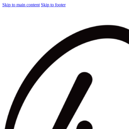
Skip to main content
Skip to footer