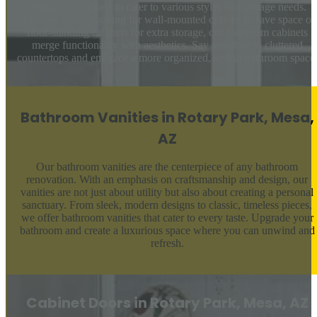
selection, designed to cater to various styles and storage needs.
Whether you’re looking for wall-mounted options to save space or
floor-standing cabinets for extra storage, our bathroom cabinets
merge functionality with aesthetics. Say goodbye to cluttered
countertops and embrace a more organized, stylish bathroom space
Bathroom Vanities in Rotary Park, Mesa,
AZ
Our bathroom vanities are the centerpiece of any bathroom
renovation. With an emphasis on craftsmanship and design, our
vanities are not just about utility but also about creating a personal
sanctuary. From sleek, modern designs to classic, timeless pieces,
we offer bathroom vanities that cater to every taste. Upgrade your
bathroom and create a luxurious space where you can unwind and
refresh.
Cabinet Doors in Rotary Park, Mesa, AZ