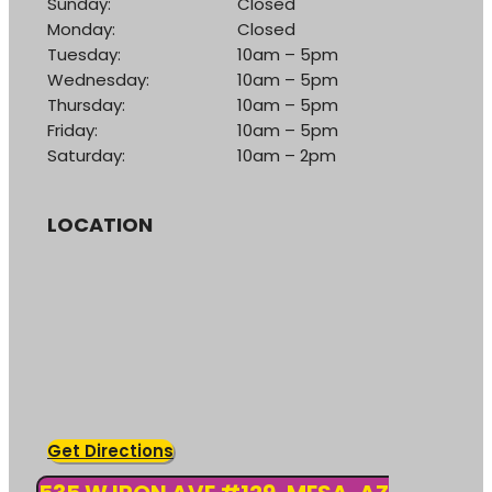
Sunday:
Closed
Monday:
Closed
Tuesday:
10am – 5pm
Wednesday:
10am – 5pm
Thursday:
10am – 5pm
Friday:
10am – 5pm
Saturday:
10am – 2pm
LOCATION
Get Directions