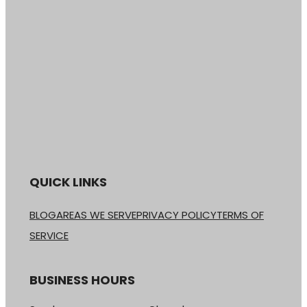
QUICK LINKS
BLOG
AREAS WE SERVE
PRIVACY POLICY
TERMS OF
SERVICE
BUSINESS HOURS