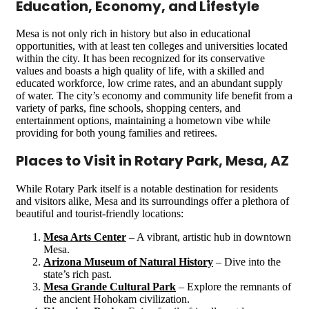
Education, Economy, and Lifestyle
Mesa is not only rich in history but also in educational
opportunities, with at least ten colleges and universities located
within the city. It has been recognized for its conservative
values and boasts a high quality of life, with a skilled and
educated workforce, low crime rates, and an abundant supply
of water. The city’s economy and community life benefit from a
variety of parks, fine schools, shopping centers, and
entertainment options, maintaining a hometown vibe while
providing for both young families and retirees​​​​.
Places to Visit in Rotary Park, Mesa, AZ
While Rotary Park itself is a notable destination for residents
and visitors alike, Mesa and its surroundings offer a plethora of
beautiful and tourist-friendly locations:
Mesa Arts Center
– A vibrant, artistic hub in downtown
Mesa.
Arizona Museum of Natural History
– Dive into the
state’s rich past.
Mesa Grande Cultural Park
– Explore the remnants of
the ancient Hohokam civilization.