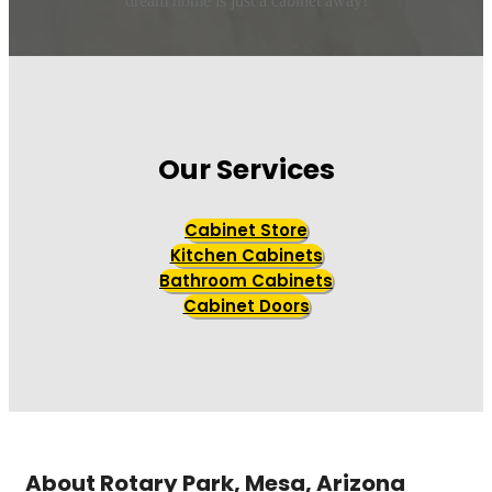
dream home is just a cabinet away!
Our Services
Cabinet Store
Kitchen Cabinets
Bathroom Cabinets
Cabinet Doors
About Rotary Park, Mesa, Arizona