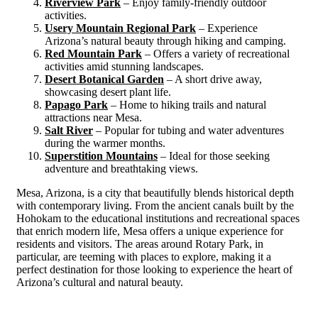
Riverview Park
– Enjoy family-friendly outdoor
activities.
Usery Mountain Regional Park
– Experience
Arizona’s natural beauty through hiking and camping.
Red Mountain Park
– Offers a variety of recreational
activities amid stunning landscapes.
Desert Botanical Garden
– A short drive away,
showcasing desert plant life.
Papago Park
– Home to hiking trails and natural
attractions near Mesa.
Salt River
– Popular for tubing and water adventures
during the warmer months.
Superstition Mountains
– Ideal for those seeking
adventure and breathtaking views.
Mesa, Arizona, is a city that beautifully blends historical depth
with contemporary living. From the ancient canals built by the
Hohokam to the educational institutions and recreational spaces
that enrich modern life, Mesa offers a unique experience for
residents and visitors. The areas around Rotary Park, in
particular, are teeming with places to explore, making it a
perfect destination for those looking to experience the heart of
Arizona’s cultural and natural beauty.