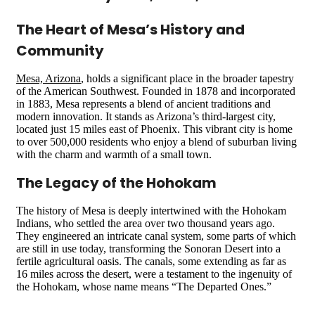
The Heart of Mesa’s History and
Community
Mesa, Arizona
, holds a significant place in the broader tapestry
of the American Southwest. Founded in 1878 and incorporated
in 1883, Mesa represents a blend of ancient traditions and
modern innovation. It stands as Arizona’s third-largest city,
located just 15 miles east of Phoenix. This vibrant city is home
to over 500,000 residents who enjoy a blend of suburban living
with the charm and warmth of a small town​​​​.
The Legacy of the Hohokam
The history of Mesa is deeply intertwined with the Hohokam
Indians, who settled the area over two thousand years ago.
They engineered an intricate canal system, some parts of which
are still in use today, transforming the Sonoran Desert into a
fertile agricultural oasis. The canals, some extending as far as
16 miles across the desert, were a testament to the ingenuity of
the Hohokam, whose name means “The Departed Ones.”