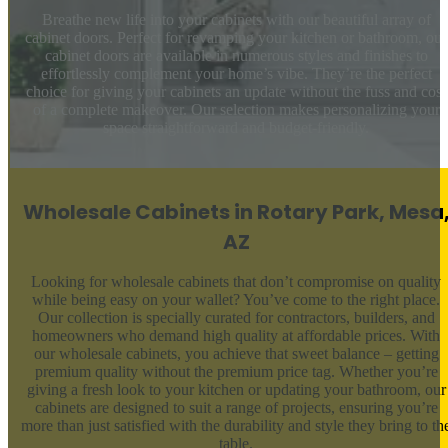
Breathe new life into your cabinets with our beautiful array of
cabinet doors. Perfect for revamping your kitchen or bathroom, our
cabinet doors are available in numerous styles and finishes to
effortlessly complement your home’s vibe. They’re the perfect
choice for giving your cabinets an update without the fuss and cost
of a complete makeover. Our selection makes personalizing your
space straightforward and budget-friendly.
Wholesale Cabinets in Rotary Park, Mesa
AZ
Looking for wholesale cabinets that don’t compromise on quality
while being easy on your wallet? You’ve come to the right place.
Our collection is specially curated for contractors, builders, and
homeowners who demand high quality at affordable prices. With
our wholesale cabinets, you achieve that sweet balance – getting
premium quality without the premium price tag. Whether you’re
giving a fresh look to your kitchen or updating your bathroom, our
cabinets are designed to suit a range of projects, ensuring you’re
more than just satisfied with the durability and style they bring to th
table.